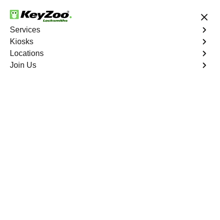
24/7 Locksmith Services
Services
Kiosks
Locations
No Hidden Fees
Fast Solution
Join Us
Emergency Car Lockout
4.9 out of 5
Emergency Car
Lockout
Service
Meridian
,
CO
When you find yourself locked out of your car, Keyzoo
Locksmiths is here to provide fast and reliable
emergency car lockout services in Meridian, CO. Our
experienced locksmiths understand the inconvenience