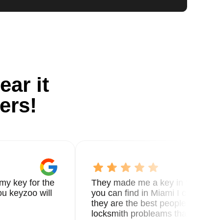
ear it
ers!
my key for the
They made me a key in 5 min the
u keyzoo will
you can find in Miami I called 8
they are the best people you nee
locksmith probleams thank you f