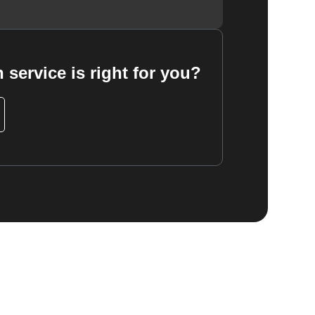
 service is right for you?