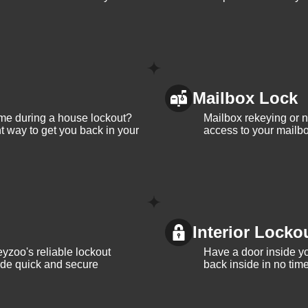
Mailbox Lock
me during a house lockout?
Mailbox rekeying or ne
t way to get you back in your
access to your mailbo
Interior Locko
yzoo's reliable lockout
Have a door inside y
vide quick and secure
back inside in no tim