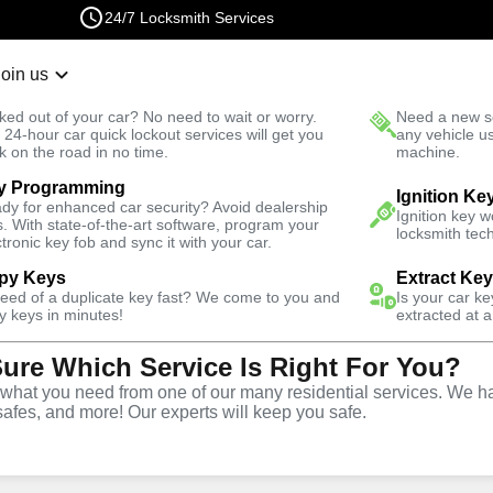
24/7 Locksmith Services
Join us
r Lockout
New Car K
ked out of your car? No need to wait or worry.
Need a new se
Fast Solution
 24-hour car quick lockout services will get you
any vehicle u
k on the road in no time.
machine.
y Programming
ast
Residential
Ignition Ke
dy for enhanced car security? Avoid dealership
Ignition key 
s. With state-of-the-art software, program your
locksmith tech
ctronic key fob and sync it with your car.
py Keys
Extract Ke
need of a duplicate key fast? We come to you and
Is your car k
vice
y keys in minutes!
extracted at a
Sure Which Service Is Right For You?
hat you need from one of our many residential services. We ha
safes, and more! Our experts will keep you safe.
lia East offers