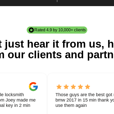
Rated 4.9 by 10,000+ clients
 just hear it from us, h
m our clients and partn
le locksmith
Those guys are the best got 
from Joey made me
bmw 2017 in 15 min thank yo
nal key in 2 min
use them again