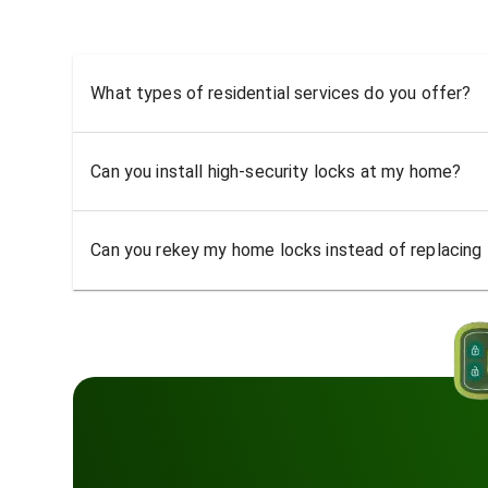
What types of residential services do you offer?
Can you install high-security locks at my home?
Can you rekey my home locks instead of replacing