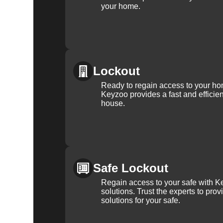
your home.
Lockout
Ready to regain access to your ho
Keyzoo provides a fast and efficien
house.
Safe Lockout
Regain access to your safe with Ke
solutions. Trust the experts to pro
solutions for your safe.