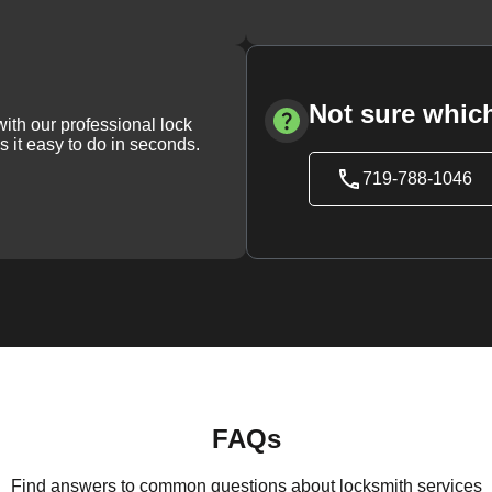
Not sure which
with our professional lock
s it easy to do in seconds.
719-788-1046
FAQs
Find answers to common questions about locksmith services