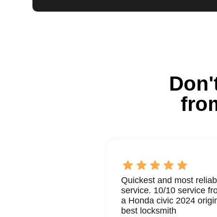
Don't
fro
Quickest and most reliab
service. 10/10 service 
a Honda civic 2024 origi
best locksmith