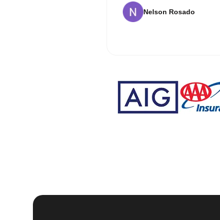
Nelson Rosado