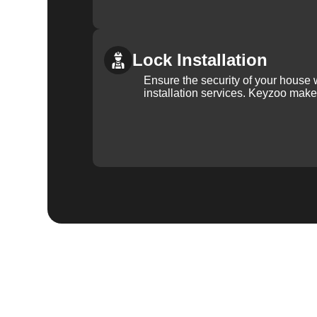
Lock Installation
Ensure the security of your house 
installation services. Keyzoo make