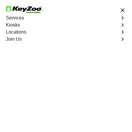
24/7 Locksmith Services
Services
Kiosks
Locations
No Hidden Fees
Fast Solution
Join Us
Ignition Fix
4.9 out of 5
Ignition Fix
Service
The Meadows
,
CO
KeyZoo Locksmiths offers ignition key repair and
replacement services in The Meadows, CO. Whether
your key is damaged or not turning smoothly in the
ignition, our technicians provide effective solutions to
restore functionality.