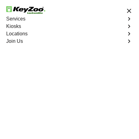
24/7 Locksmith Services
Services
Kiosks
Locations
No Hidden Fees
Fast Solution
Join Us
Car Lockout
4.9 out of 5
Car Lockout
Service
The Pinery North
,
CO
KeyZoo Locksmiths specializes in addressing car
lockouts throughout The Pinery North, CO. Whether
you've left your keys inside, lost them, or are facing any
other lock-related issue, our expert technicians are ready
to assist.