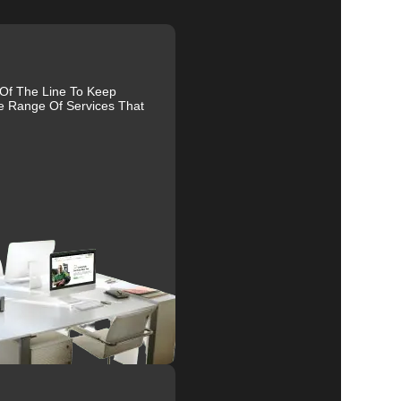
 Of The Line To Keep
e Range Of Services That