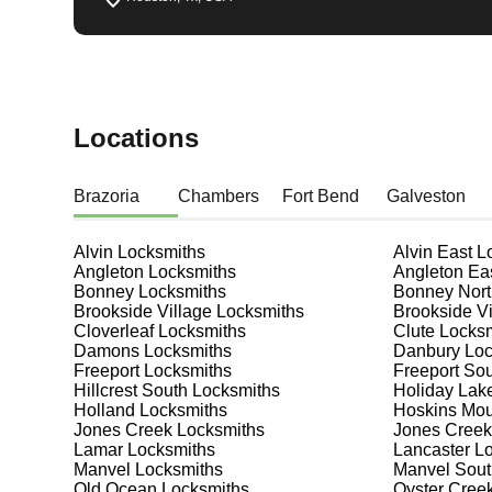
Locations
Brazoria
Chambers
Fort Bend
Galveston
Alvin
Locksmiths
Alvin East
Lo
Angleton
Locksmiths
Angleton Ea
Bonney
Locksmiths
Bonney Nort
Brookside Village
Locksmiths
Brookside Vi
Cloverleaf
Locksmiths
Clute
Locksm
Damons
Locksmiths
Danbury
Loc
Freeport
Locksmiths
Freeport So
Hillcrest South
Locksmiths
Holiday Lak
Holland
Locksmiths
Hoskins Mo
Jones Creek
Locksmiths
Jones Creek
Lamar
Locksmiths
Lancaster
Lo
Manvel
Locksmiths
Manvel Sout
Old Ocean
Locksmiths
Oyster Cree