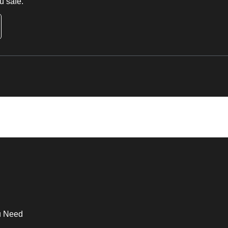
u safe.
u Need