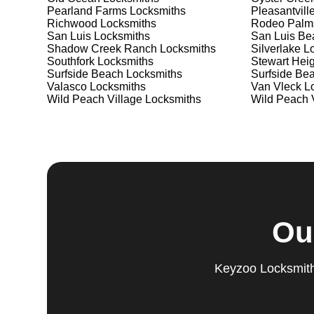
Pearland Farms
Locksmiths
Pleasantvill
Richwood
Locksmiths
Rodeo Palm
San Luis
Locksmiths
San Luis Be
Shadow Creek Ranch
Locksmiths
Silverlake
Lo
Southfork
Locksmiths
Stewart Heig
Surfside Beach
Locksmiths
Surfside Be
Valasco
Locksmiths
Van Vleck
Lo
Wild Peach Village
Locksmiths
Wild Peach V
Ou
Keyzoo Locksmiths