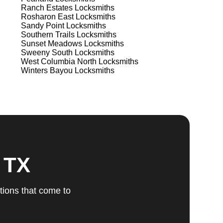
Ranch Estates
Locksmiths
Rosharon East
Locksmiths
Sandy Point
Locksmiths
Southern Trails
Locksmiths
Sunset Meadows
Locksmiths
Sweeny South
Locksmiths
West Columbia North
Locksmiths
Winters Bayou
Locksmiths
 TX
tions that come to