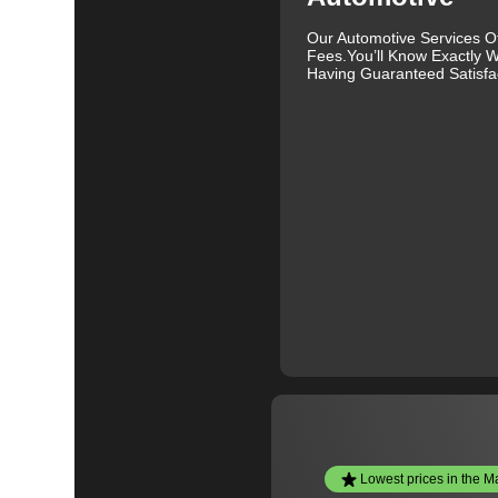
Our Automotive Services O
Fees.You’ll Know Exactly W
Having Guaranteed Satisfac
Lowest prices in the M