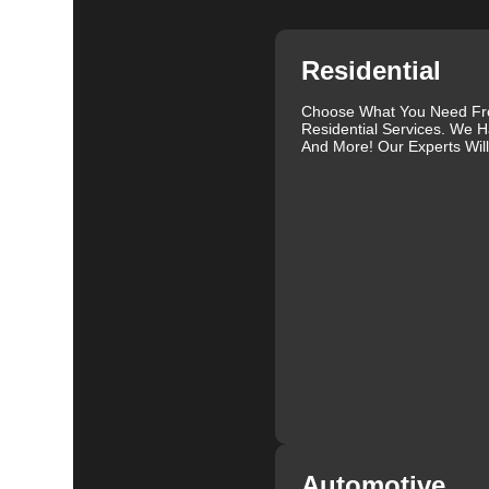
Residential
Choose What You Need F
Residential Services. We H
And More! Our Experts Wil
Automotive