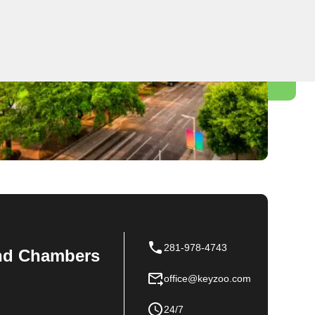
281-978-4743
 and Chambers
office@keyzoo.com
24/7