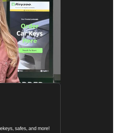
ekeys, safes, and more!