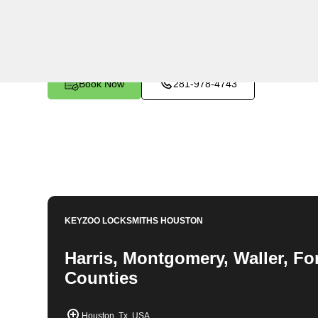
Locksmiths are fast, professional, and trustworthy. At
wide range of locksmith services for car keys, safes, 
services.
Book Now
281-978-4743
KEYZOO LOCKSMITHS
HOUSTON
Harris, Montgomery, Waller, Fo
Counties
Houston, Tx, USA