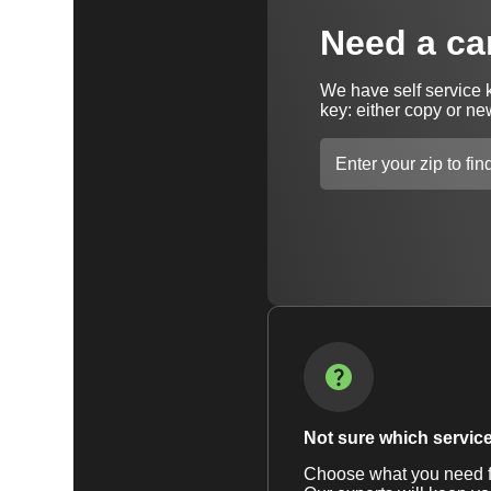
Need a ca
We have self service 
key: either copy or ne
Not sure which service 
Choose what you need fr