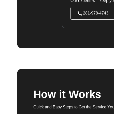
Our experts will keep yo
281-978-4743
How it Works
Quick and Easy Steps to Get the Service Yo