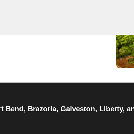
 Keyzoo Locksmiths in
Houston
,
TX
, we specialize in a
lock installations, replacements and emergency
rt Bend, Brazoria, Galveston, Liberty,