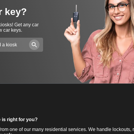
r key?
kiosks! Get any car
w car keys.
is right for you?
om one of our many residential services. We handle lockouts, r