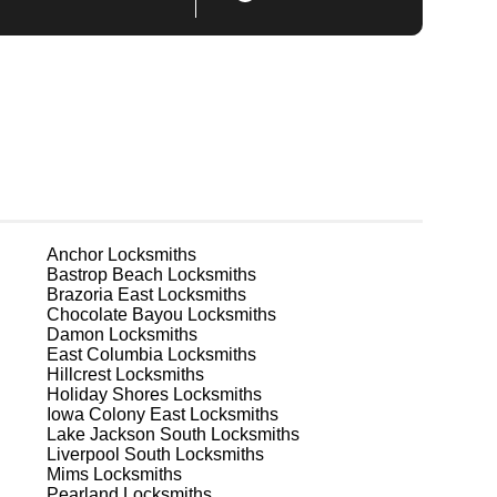
Anchor
Locksmiths
Bastrop Beach
Locksmiths
Brazoria East
Locksmiths
Chocolate Bayou
Locksmiths
Damon
Locksmiths
East Columbia
Locksmiths
Hillcrest
Locksmiths
Holiday Shores
Locksmiths
Iowa Colony East
Locksmiths
Lake Jackson South
Locksmiths
Liverpool South
Locksmiths
Mims
Locksmiths
Pearland
Locksmiths