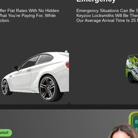
ffer Flat Rates With No Hidden
Emergency Situations Can Be St
hat You’re Paying For, While
Keyzoo Locksmiths Will Be The
tion.
Our Average Arrival Time Is 25 
arket!