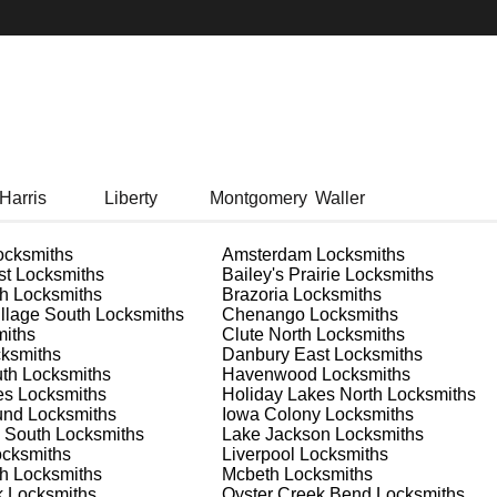
Harris
Liberty
Montgomery
Waller
cksmiths
Amsterdam
Locksmiths
st
Locksmiths
Bailey's Prairie
Locksmiths
h
Locksmiths
Brazoria
Locksmiths
llage South
Locksmiths
Chenango
Locksmiths
iths
Clute North
Locksmiths
ksmiths
Danbury East
Locksmiths
uth
Locksmiths
Havenwood
Locksmiths
es
Locksmiths
Holiday Lakes North
Locksmiths
und
Locksmiths
Iowa Colony
Locksmiths
 South
Locksmiths
Lake Jackson
Locksmiths
cksmiths
Liverpool
Locksmiths
h
Locksmiths
Mcbeth
Locksmiths
k
Locksmiths
Oyster Creek Bend
Locksmiths