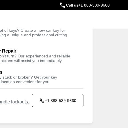
Call us
+1 888-539-9660
ey
t of keys? Create a new car key for
Trusted Technicians
sing a unique and professional cutting
y Repair
won't turn? Our experienced and reliable
nicians will assist you immediately.
ys
ey stuck or broken? Get your key
 location convenient for you.
+1 888-539-9660
ndle lockouts,