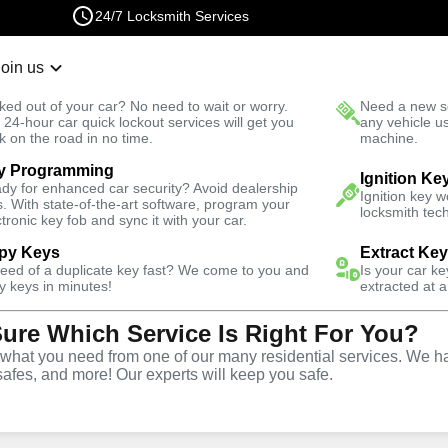
24/7 Locksmith Services
Join us
r Lockout
New Car K
ked out of your car? No need to wait or worry.
Need a new se
Fast Solution
 24-hour car quick lockout services will get you
any vehicle u
k on the road in no time.
machine.
y Programming
Ignition Ke
dy for enhanced car security? Avoid dealership
Ignition key 
s. With state-of-the-art software, program your
locksmith tech
ctronic key fob and sync it with your car.
py Keys
Extract Ke
miths
need of a duplicate key fast? We come to you and
Is your car k
y keys in minutes!
extracted at a
Sure Which Service Is Right For You?
hat you need from one of our many residential services. We ha
safes, and more! Our experts will keep you safe.
 Near You