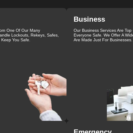
Business
rom One Of Our Many
Our Business Services Are Top
andle Lockouts, Rekeys, Safes,
Everyone Safe. We Offer A Wid
l Keep You Safe.
Are Made Just For Businesses.
Emergency