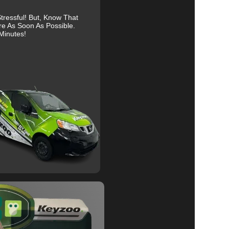
ressful! But, Know That
re As Soon As Possible.
Minutes!