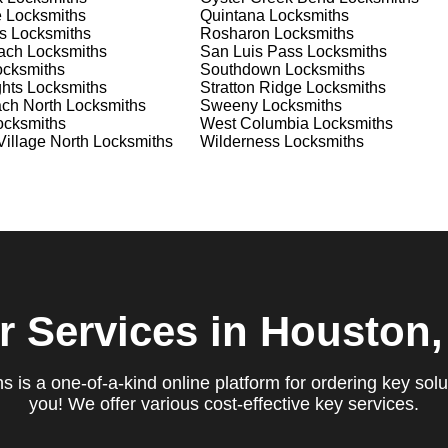
e
Locksmiths
Quintana
Locksmiths
s
Locksmiths
Rosharon
Locksmiths
ach
Locksmiths
San Luis Pass
Locksmiths
cksmiths
Southdown
Locksmiths
hts
Locksmiths
Stratton Ridge
Locksmiths
ach North
Locksmiths
Sweeny
Locksmiths
cksmiths
West Columbia
Locksmiths
illage North
Locksmiths
Wilderness
Locksmiths
r Services
in Houston,
 is a one-of-a-kind online platform for ordering key solu
you! We offer various cost-effective key services.