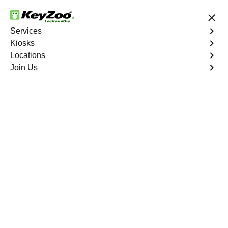
24/7 Locksmith Services
Services
Kiosks
Locations
No Hidden Fees
Fast Solution
Join Us
Emergency Storage Lockout
4.9 out of 5
Emergency Storage
Lockout
Service
Bristol Wells
,
NV
Keyzoo Locksmiths is here to provide swift and reliable
solutions to regain access to your storage unit in Bristol
Wells, NV. Our experienced locksmiths understand the
importance of timely access to stored belongings, and