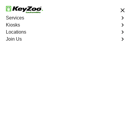
24/7 Locksmith Services
Services
Kiosks
Locations
No Hidden Fees
Fast Solution
Join Us
Saturn
4.9 out of 5
Saturn Locksmith in
Las Vegas
Our seasoned locksmiths provide expertise for swift and
reliable solutions tailored to your
Saturn
. Count on
Keyzoo Locksmiths for top-notch locksmith services,
prioritizing your satisfaction and peace of mind in
Las
Vegas
.
Book Now