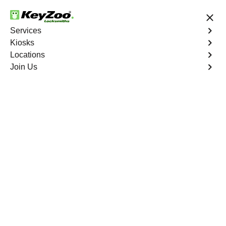
24/7 Locksmith Services
Services
Kiosks
Locations
No Hidden Fees
Fast Solution
Join Us
Business Safe Lockout
4.9 out of 5
Expert Business Safe
Lockout service in
Columbus, Nevada
KeyZoo Locksmiths in Columbus, Nevada offers top-
notch Business Safe Lockout services, ensuring prompt
and reliable assistance for all your security needs. Our
team is dedicated to being the first on the scene in