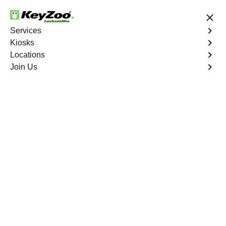
24/7 Locksmith Services
Services
Kiosks
Locations
No Hidden Fees
Fast Solution
Join Us
Emergency Trunk Lockout
4.9 out of 5
Emergency Trunk
Lockout
Service
Cuprite Hills
,
NV
Keyzoo Locksmiths is your trusted partner for swift and
reliable solutions in Cuprite Hills, NV. Our experienced
locksmiths understand the urgency of accessing your
vehicle's trunk, and we are committed to delivering