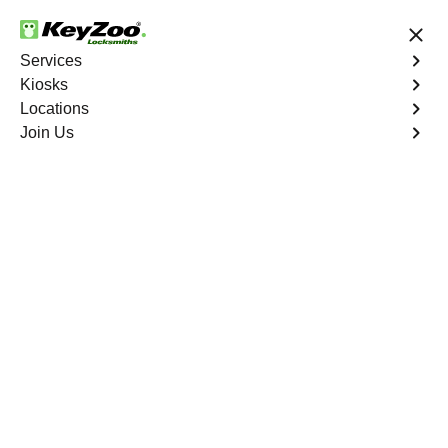
24/7 Locksmith Services
Services
Kiosks
Locations
No Hidden Fees
Fast Solution
Join Us
Residential Key Extraction
4.9 out of 5
Residential Key
Extraction
Service
Cuprite Hills
,
NV
Keyzoo Locksmiths specializes in swift and precise
residential key extraction services in Cuprite Hills, NV.
Whether your key is broken in the lock or stuck, our
experienced locksmiths are ready to safely extract it