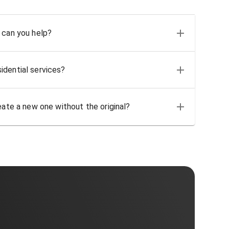
 can you help?
idential services?
eate a new one without the original?