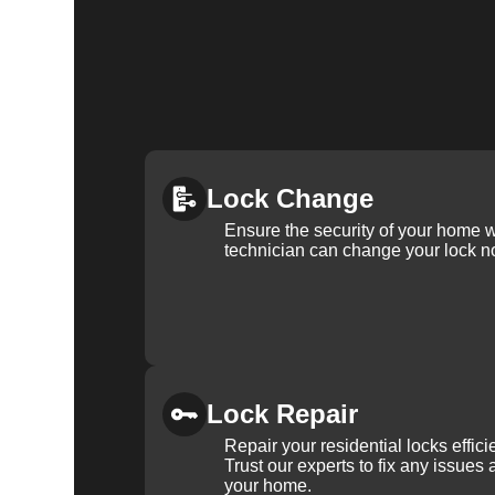
Lock Change
Ensure the security of your home 
technician can change your lock n
Lock Repair
Repair your residential locks effic
Trust our experts to fix any issues 
your home.