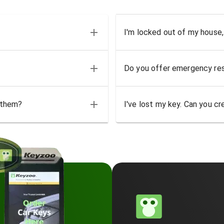
I'm locked out of my house,
Do you offer emergency res
 them?
I've lost my key. Can you cr