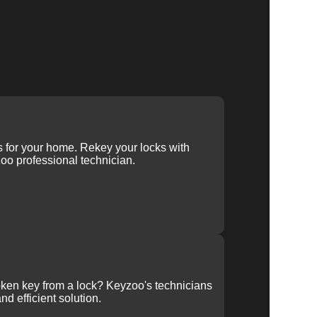
ys for your home. Rekey your locks with
oo professional technician.
ken key from a lock? Keyzoo's technicians
nd efficient solution.