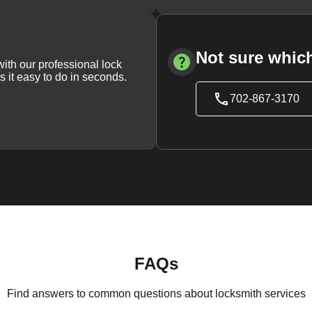
Not sure which
with our professional lock
s it easy to do in seconds.
702-867-3170
FAQs
Find answers to common questions about locksmith services