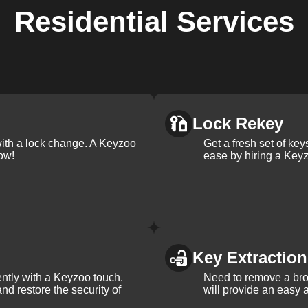
Residential
Services
Lock Rekey
with a lock change. A Keyzoo
Get a fresh set of ke
ow!
ease by hiring a Keyz
Key Extraction
iently with a Keyzoo touch.
Need to remove a bro
and restore the security of
will provide an easy a