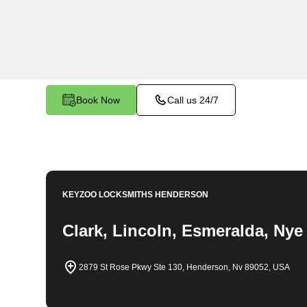
locksmith solutions for your home security needs
changes, and more. Our professional locksmiths 
fair and competitive prices, ensuring the safety
Book Now
Call us 24/7
KEYZOO LOCKSMITHS
HENDERSON
Clark, Lincoln, Esmeralda, Nye
2879 St Rose Pkwy Ste 130, Henderson, Nv 89052, USA