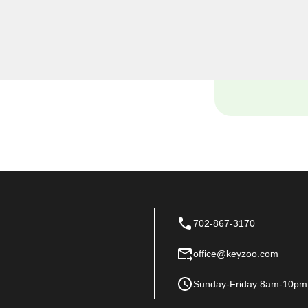
, including rekeys, lock
provide quality services at
 of your home.
702-867-3170
office@keyzoo.com
Sunday-Friday 8am-10pm