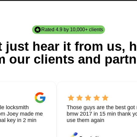
Rated 4.9 by 10,000+ clients
 just hear it from us, h
m our clients and partn
le locksmith
Those guys are the best got 
from Joey made me
bmw 2017 in 15 min thank yo
nal key in 2 min
use them again