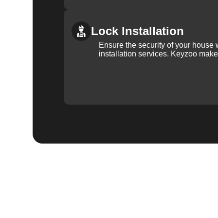
Lock Installation
Ensure the security of your house 
installation services. Keyzoo make