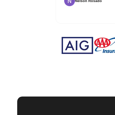
Nelson Rosado