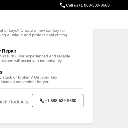
Call us
+1 888-539-9660
ey
t of keys? Create a new car key for
Trusted Technicians
sing a unique and professional cutting
y Repair
won't turn? Our experienced and reliable
nicians will assist you immediately.
ys
ey stuck or broken? Get your key
 location convenient for you.
+1 888-539-9660
ndle lockouts,