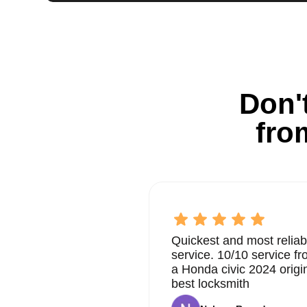
Don't
fro
Quickest and most reliab
service. 10/10 service 
a Honda civic 2024 origi
best locksmith