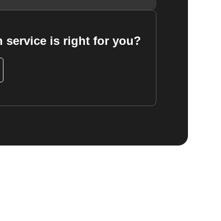
 service is right for you?