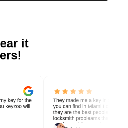
ear it
ers!
my key for the
They made me a key in 5 min the
u keyzoo will
you can find in Miami I called 8
they are the best people you nee
locksmith probleams thank you f
service and the new key