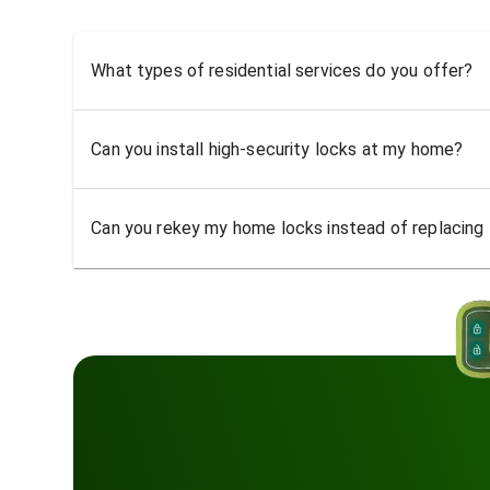
What types of residential services do you offer?
Can you install high-security locks at my home?
Can you rekey my home locks instead of replacing