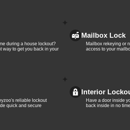
Mailbox Lock
me during a house lockout?
Mailbox rekeying or ne
t way to get you back in your
access to your mailbo
Interior Locko
yzoo's reliable lockout
Have a door inside y
vide quick and secure
back inside in no tim