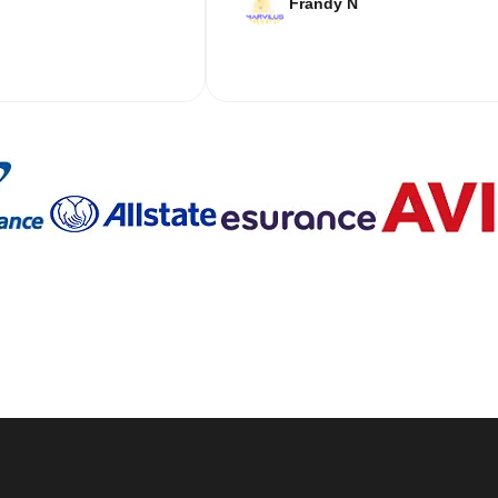
Frandy N