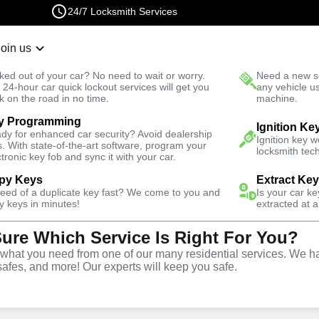
24/7 Locksmith Services
Join us
r Lockout
New Car K
ked out of your car? No need to wait or worry.
Need a new se
Fast Solution
 24-hour car quick lockout services will get you
any vehicle u
k on the road in no time.
machine.
y Programming
ential
Ignition Ke
dy for enhanced car security? Avoid dealership
Ignition key 
s. With state-of-the-art software, program your
locksmith tech
ctronic key fob and sync it with your car.
py Keys
Extract Ke
need of a duplicate key fast? We come to you and
Is your car k
vice
y keys in minutes!
extracted at a
Sure Which Service Is Right For You?
hat you need from one of our many residential services. We ha
safes, and more! Our experts will keep you safe.
rite offers comprehensive