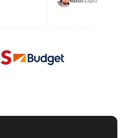
Rafael Lopez