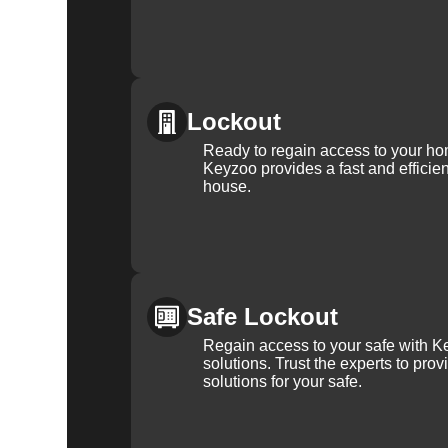
Lockout
Ready to regain access to your ho
Keyzoo provides a fast and efficien
house.
Safe Lockout
Regain access to your safe with Ke
solutions. Trust the experts to pro
solutions for your safe.