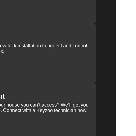
w lock installation to protect and control
x.
ut
our house you can’t access? We’ll get you
e. Connect with a Keyzoo technician now.