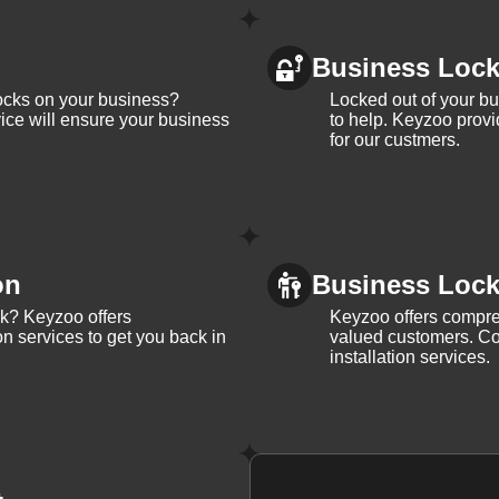
Business Loc
ocks on your business?
Locked out of your b
ice will ensure your business
to help. Keyzoo provi
for our custmers.
on
Business Lock 
ck? Keyzoo offers
Keyzoo offers compreh
on services to get you back in
valued customers. Con
installation services.