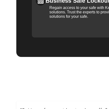
Business Safe Lockou
Regain access to your safe with Ke
solutions. Trust the experts to pro
solutions for your safe.