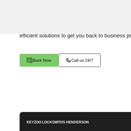
Keyzoo Locksmiths is your reliable partner for b
Diamondfield, NV. We understand the disruption
cause, and our expert locksmiths are dedicated 
efficient solutions to get you back to business p
Book Now
Call us 24/7
KEYZOO LOCKSMITHS
HENDERSON