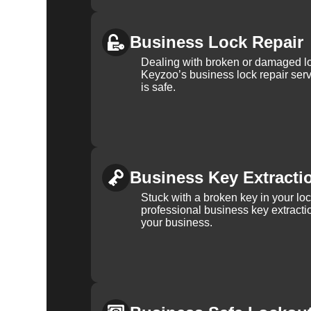
Business Lock Repair
Dealing with broken or damaged l
Keyzoo’s business lock repair serv
is safe.
Business Key Extracti
Stuck with a broken key in your lo
professional business key extracti
your business.