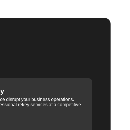
ey
ice disrupt your business operations.
ssional rekey services at a competitive