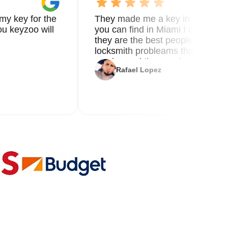
my key for the
They made me a key in 5 min the
u keyzoo will
you can find in Miami I called 8
they are the best people you nee
locksmith probleams thank you f
service and the new key
Rafael Lopez