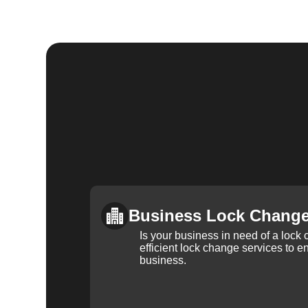
Business Lock Chang
Is your business in need of a loc
efficient lock change services to e
business.