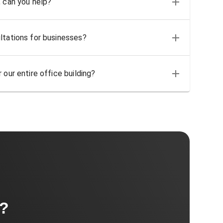
, can you help?
ltations for businesses?
 our entire office building?
t?