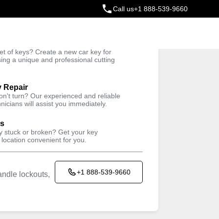
Call us
+1 888-539-9660
ey
t of keys? Create a new car key for
Trusted Technicians
sing a unique and professional cutting
y Repair
won't turn? Our experienced and reliable
nicians will assist you immediately.
ys
ey stuck or broken? Get your key
 location convenient for you.
+1 888-539-9660
ndle lockouts,