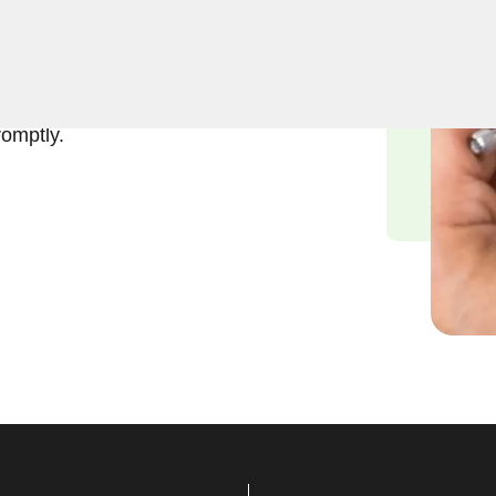
usiness lockout services in
 a business lockout can
to providing swift and
romptly.