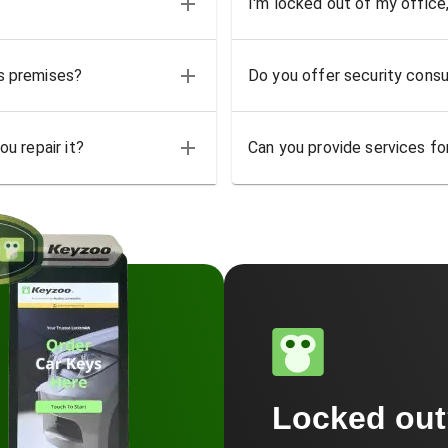
I'm locked out of my office
ss premises?
Do you offer security consu
u repair it?
Can you provide services for
Locked ou