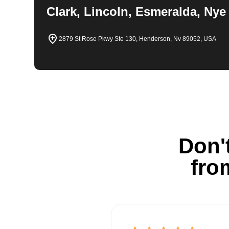
Clark, Lincoln, Esmeralda, Nye
2879 St Rose Pkwy Ste 130, Henderson, Nv 89052, USA
Don't
fro