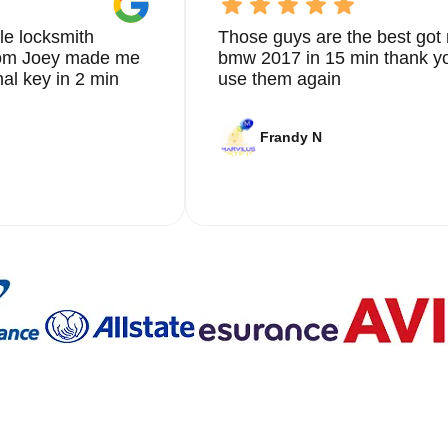
le locksmith
Those guys are the best got 
from Joey made me
bmw 2017 in 15 min thank yo
nal key in 2 min
use them again
Frandy N