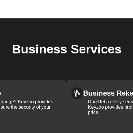
Business
Services
e
Business Rek
k change? Keyzoo provides
Don't let a rekey serv
nsure the security of your
Keyzoo provides profe
price.