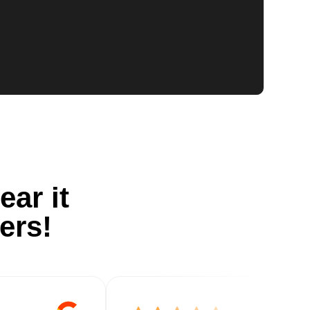
ear it
ers!