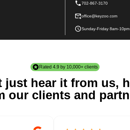
702-867-3170
office@keyzoo.com
Sunday-Friday 8am-10pm
Rated 4.9 by 10,000+ clients
 just hear it from us, h
m our clients and partn