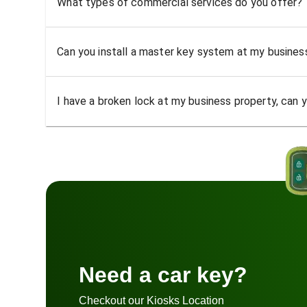
What types of commercial services do you offer?
Can you install a master key system at my busine
I have a broken lock at my business property, can yo
Need a car key?
Checkout our Kiosks Location