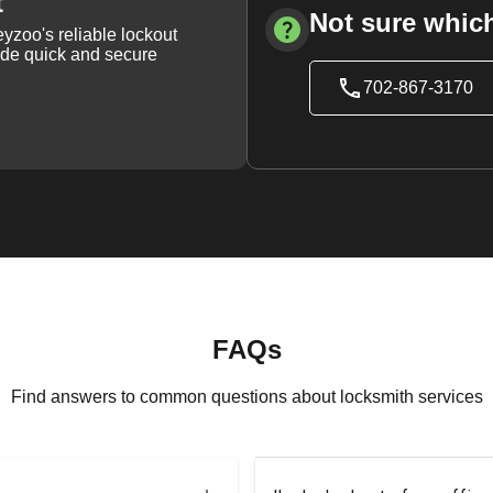
t
Not sure which
yzoo's reliable lockout
vide quick and secure
702-867-3170
FAQs
Find answers to common questions about locksmith services