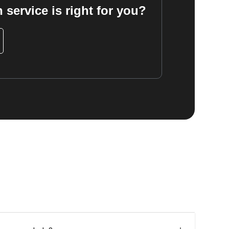
 service is right for you?