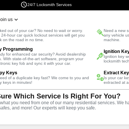
24/7 Locksmith Services
Join us
r Lockout
New Car K
ked out of your car? No need to wait or worry.
Need a new se
Fast Solution
 24-hour car quick lockout services will get you
any vehicle u
k on the road in no time.
machine.
y Programming
Business
Business Lockout
Ignition Ke
dy for enhanced car security? Avoid dealership
Ignition key 
s. With state-of-the-art software, program your
locksmith tech
ctronic key fob and sync it with your car.
py Keys
Extract Ke
need of a duplicate key fast? We come to you and
Is your car k
out
y keys in minutes!
extracted at a
Sure Which Service Is Right For You?
hat you need from one of our many residential services. We ha
safes, and more! Our experts will keep you safe.