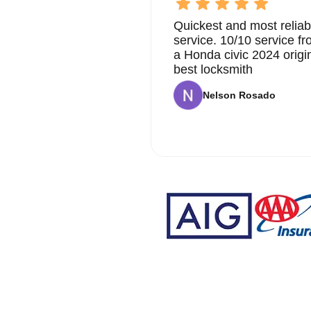
Quickest and most reliab
service. 10/10 service 
a Honda civic 2024 origi
best locksmith
Nelson Rosado