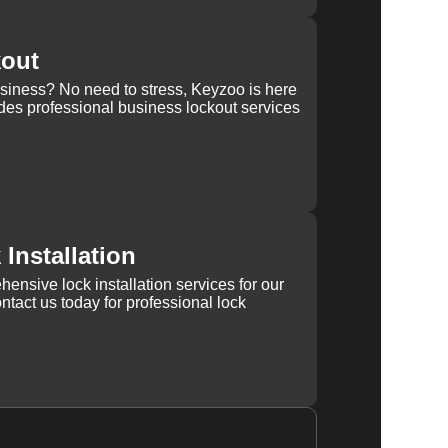
kout
usiness? No need to stress, Keyzoo is here
des professional business lockout services
Installation
ensive lock installation services for our
tact us today for professional lock