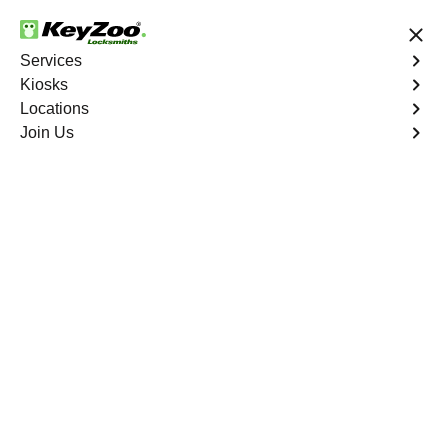
24/7 Locksmith Services
Services
Kiosks
Locations
No Hidden Fees
Fast Solution
Join Us
Emergency Trunk Lockout
4.9 out of 5
Emergency Trunk
Lockout
Service
Diamondfield
,
NV
Keyzoo Locksmiths is your trusted partner for swift and
reliable solutions in Diamondfield, NV. Our experienced
locksmiths understand the urgency of accessing your
vehicle's trunk, and we are committed to delivering