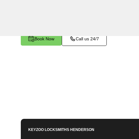
Gold Belt, NV. Whether your key is damaged or 
ignition, our technicians provide effective solutio
Book Now
Call us 24/7
KEYZOO LOCKSMITHS
HENDERSON