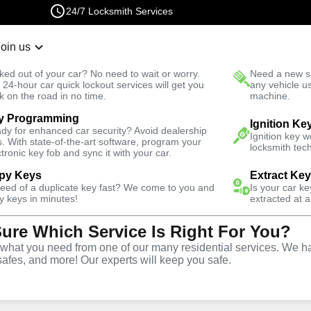
24/7 Locksmith Services
Join us
r Lockout
New Car K
ked out of your car? No need to wait or worry.
Need a new se
Fast Solution
 24-hour car quick lockout services will get you
any vehicle u
k on the road in no time.
machine.
y Programming
omotive
Ignition Fix
Ignition Ke
dy for enhanced car security? Avoid dealership
Ignition key 
s. With state-of-the-art software, program your
locksmith tech
ctronic key fob and sync it with your car.
py Keys
Extract Ke
need of a duplicate key fast? We come to you and
Is your car k
vice
y keys in minutes!
extracted at a
Sure Which Service Is Right For You?
hat you need from one of our many residential services. We ha
safes, and more! Our experts will keep you safe.
d replacement services in