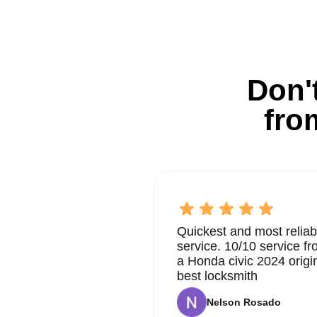
Don't
fro
Quickest and most reliab
service. 10/10 service 
a Honda civic 2024 origi
best locksmith
Nelson Rosado