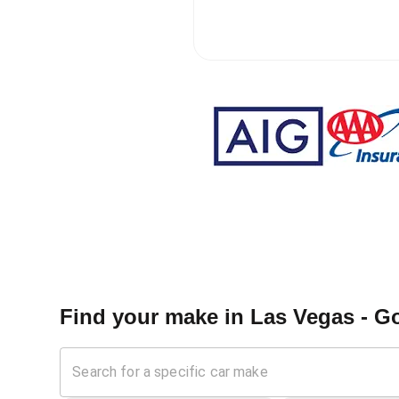
Find your make in
Las Vegas - Go