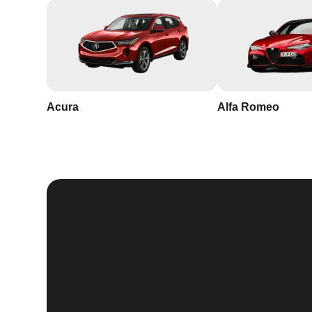
Acura
Alfa Romeo