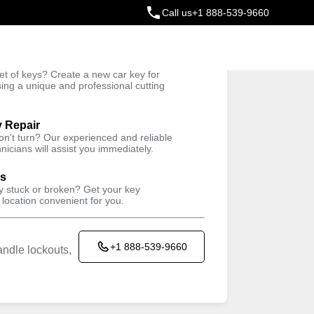
Call us
+1 888-539-9660
ey
t of keys? Create a new car key for
Trusted Technicians
sing a unique and professional cutting
y Repair
won't turn? Our experienced and reliable
nicians will assist you immediately.
ys
ey stuck or broken? Get your key
 location convenient for you.
+1 888-539-9660
ndle lockouts,