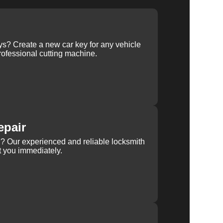
ys? Create a new car key for any vehicle
ofessional cutting machine.
epair
rn? Our experienced and reliable locksmith
st you immediately.