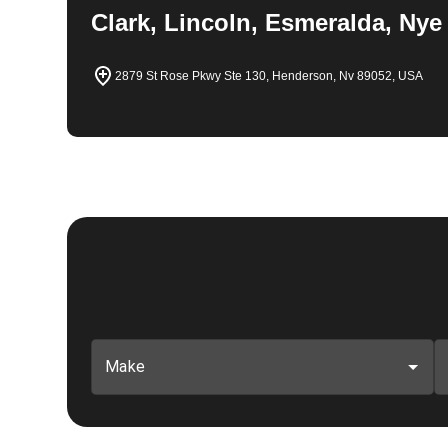
Clark, Lincoln, Esmeralda, Nye
2879 St Rose Pkwy Ste 130, Henderson, Nv 89052, USA
Make