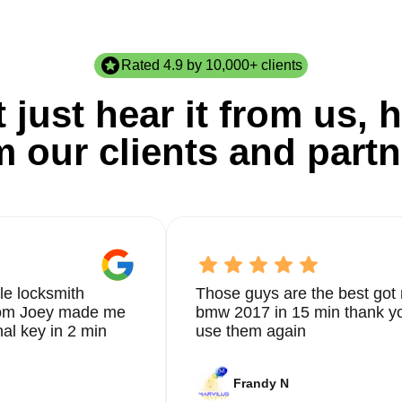
Rated 4.9 by 10,000+ clients
 just hear it from us, h
m our clients and partn
le locksmith
Those guys are the best got 
from Joey made me
bmw 2017 in 15 min thank yo
nal key in 2 min
use them again
Frandy N