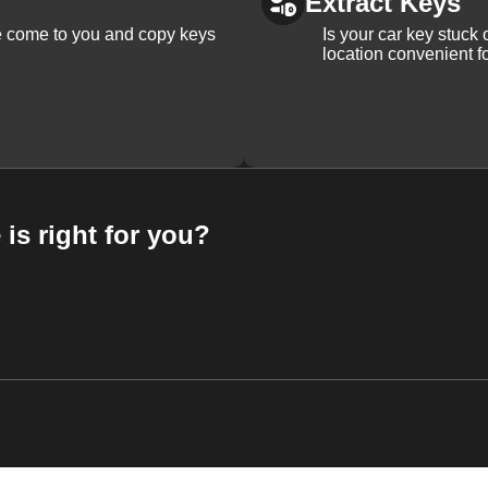
Extract Keys
We come to you and copy keys
Is your car key stuck
location convenient f
 is right for you?