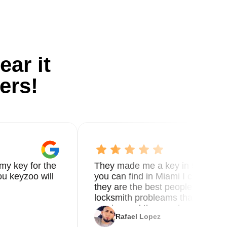
ear it
ers!
my key for the
They made me a key in 5 min the
u keyzoo will
you can find in Miami I called 8
they are the best people you nee
locksmith probleams thank you f
service and the new key
Rafael Lopez