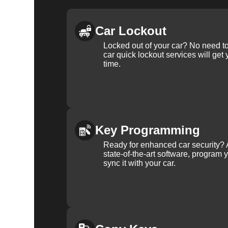
Car Lockout
Locked out of your car? No need to
car quick lockout services will get
time.
Key Programming
Ready for enhanced car security? 
state-of-the-art software, program 
sync it with your car.