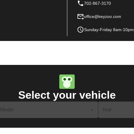
702-867-3170
office@keyzoo.com
Sunday-Friday 8am-10pm
Select your vehicle
Model
Year