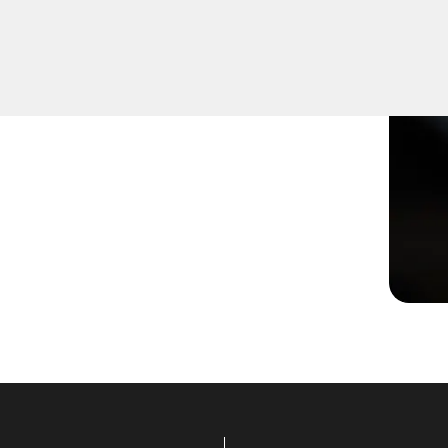
not turning smoothly in the
ns to restore functionality.