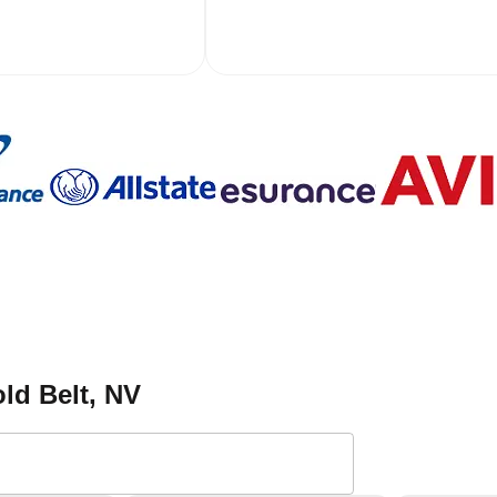
ld Belt
, NV