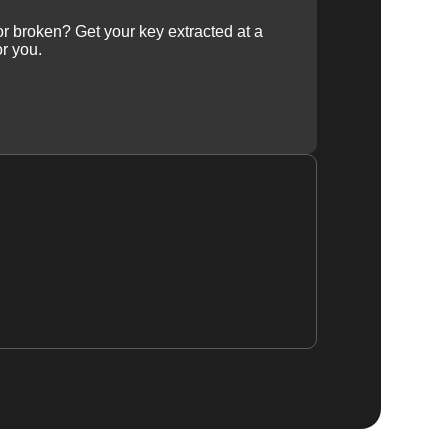
 or broken? Get your key extracted at a
or you.