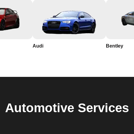
Audi
Bentley
Automotive
Services