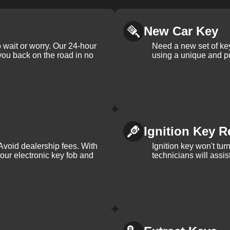
New Car Key
 wait or worry. Our 24-hour
Need a new set of ke
 you back on the road in no
using a unique and pr
Ignition Key R
Avoid dealership fees. With
Ignition key won't tu
your electronic key fob and
technicians will assi