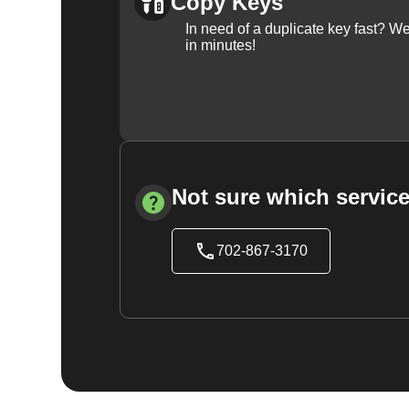
Copy Keys
In need of a duplicate key fast? 
in minutes!
Not sure which service
702-867-3170