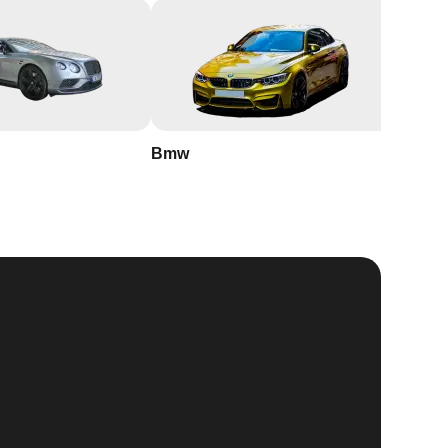
Bmw
Buick