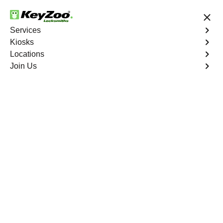
24/7 Locksmith Services
Services
Kiosks
Locations
No Hidden Fees
Fast Solution
Join Us
Residential Lock Installation
4.9 out of 5
Residential Lock
Installation
Service
Goldfield Junction
,
NV
Keyzoo Locksmiths offers a range of high-quality locks
suitable for residential use in Goldfield Junction, NV. Our
locksmiths can recommend and install locks that meet
your security needs, including deadbolts, smart locks,