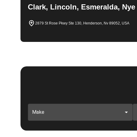
Clark, Lincoln, Esmeralda, Nye
2879 St Rose Pkwy Ste 130, Henderson, Nv 89052, USA
Make