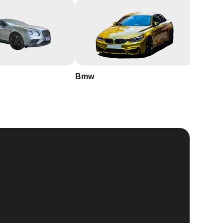
Bmw
Buick