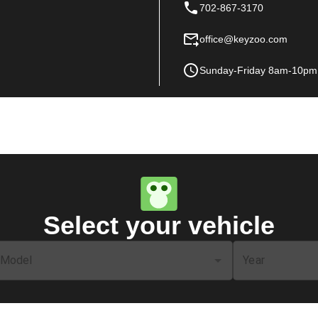
702-867-3170
office@keyzoo.com
Sunday-Friday 8am-10pm
Select your vehicle
Model
Year