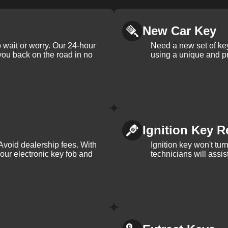
New Car Key
 wait or worry. Our 24-hour
Need a new set of ke
 you back on the road in no
using a unique and pr
Ignition Key R
Avoid dealership fees. With
Ignition key won't tu
your electronic key fob and
technicians will assi