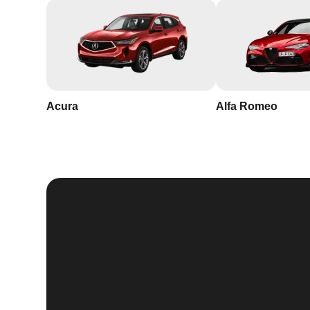
Acura
Alfa Romeo