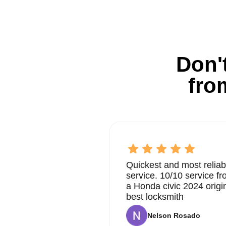
Don't
fro
Quickest and most reliab
service. 10/10 service 
a Honda civic 2024 origi
best locksmith
Nelson Rosado