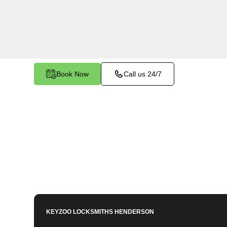
Green Valley Ranch, NV. Whether you need to 
a lost key, or enhance your vehicle's security, ou
equipped to meet your key programming needs
Book Now
Call us 24/7
KEYZOO LOCKSMITHS
HENDERSON