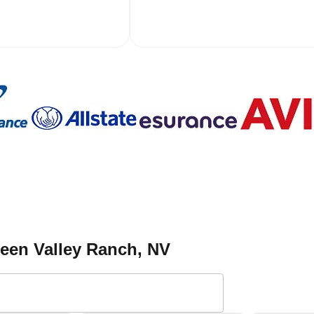
reen Valley Ranch
, NV