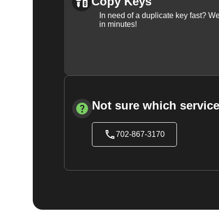
Copy Keys
In need of a duplicate key fast? 
in minutes!
Not sure which service
702-867-3170