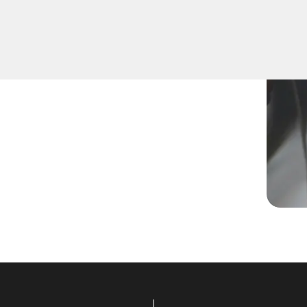
program a new key, replace
r skilled technicians are
.