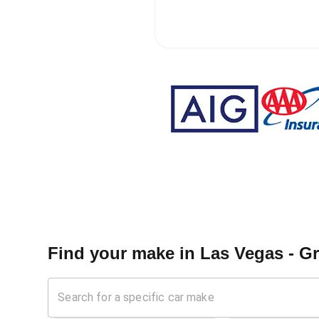
Find your make in
Las Vegas - G