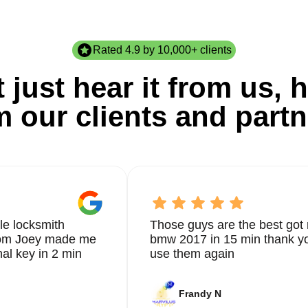
Rated 4.9 by 10,000+ clients
 just hear it from us, h
m our clients and partn
le locksmith
Those guys are the best got 
from Joey made me
bmw 2017 in 15 min thank yo
nal key in 2 min
use them again
Frandy N