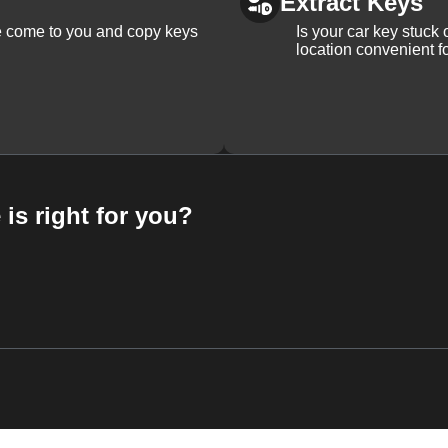
Extract Keys
We come to you and copy keys
Is your car key stuck
location convenient f
 is right for you?