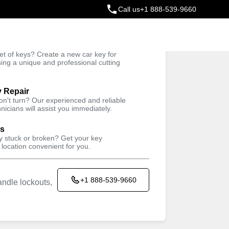
Call us
+1 888-539-9660
ey
t of keys? Create a new car key for
Trusted Technicians
sing a unique and professional cutting
y Repair
won't turn? Our experienced and reliable
nicians will assist you immediately.
ys
ey stuck or broken? Get your key
 location convenient for you.
+1 888-539-9660
ndle lockouts,