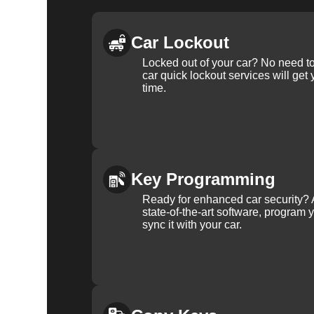
Car Lockout
Locked out of your car? No need to
car quick lockout services will get
time.
Key Programming
Ready for enhanced car security? 
state-of-the-art software, program 
sync it with your car.