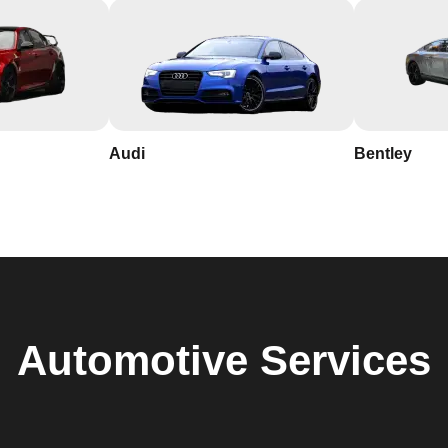
Audi
Bentley
Automotive
Services