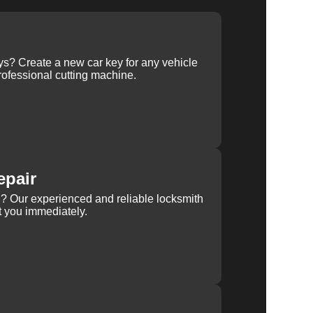
ys? Create a new car key for any vehicle
ofessional cutting machine.
epair
rn? Our experienced and reliable locksmith
st you immediately.