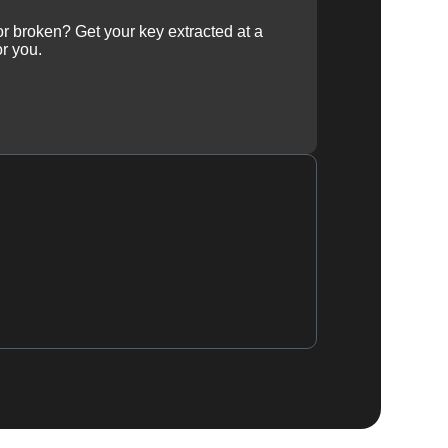
 or broken? Get your key extracted at a
or you.