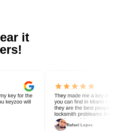
ear it
ers!
my key for the
They made me a key in 5 min the
u keyzoo will
you can find in Miami I called 8
they are the best people you nee
locksmith probleams thank you f
service and the new key
Rafael Lopez