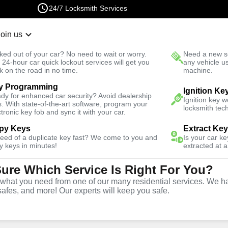
24/7 Locksmith Services
Join us
r Lockout
New Car K
ked out of your car? No need to wait or worry.
Need a new se
Fast Solution
 24-hour car quick lockout services will get you
any vehicle u
k on the road in no time.
machine.
y Programming
nch
Automotive
Program Key
Ignition Ke
dy for enhanced car security? Avoid dealership
Ignition key 
s. With state-of-the-art software, program your
locksmith tech
ctronic key fob and sync it with your car.
py Keys
Extract Ke
need of a duplicate key fast? We come to you and
Is your car k
ervice
y keys in minutes!
extracted at a
Sure Which Service Is Right For You?
ch
,
NV
hat you need from one of our many residential services. We ha
safes, and more! Our experts will keep you safe.
ing services throughout