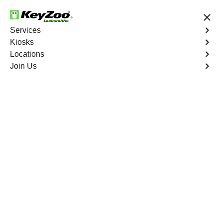
24/7 Locksmith Services
Services
Kiosks
Locations
No Hidden Fees
Fast Solution
Join Us
Business Lockout
4.9 out of 5
Business Lockout
Service
Hardluck
,
NV
Keyzoo Locksmiths is your reliable partner for business
lockout services in Hardluck, NV. We understand the
disruption a business lockout can cause, and our expert
locksmiths are dedicated to providing swift and efficient