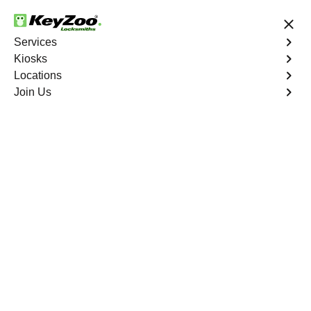
24/7 Locksmith Services
Services
Kiosks
Locations
No Hidden Fees
Fast Solution
Join Us
Residential Safe Lockout
4.9 out of 5
Professional
Residential Safe
Lockout service in
Hardluck, Nevada
KeyZoo Locksmiths in Hardluck, Nevada specializes in
Residential Safe Lockout services. Our team of experts is