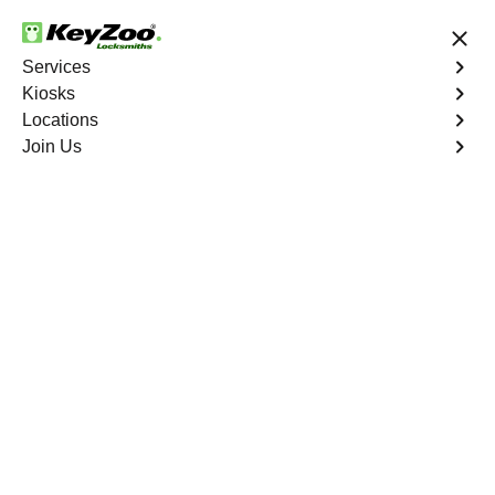
24/7 Locksmith Services
Services
Kiosks
Locations
No Hidden Fees
Fast Solution
Join Us
Automotive
4.9 out of 5
Automotive
Key
Service
Inspirada
,
NV
At KeyZoo Locksmiths, we specialize in Automotive
locksmith services throughout Inspirada, NV. Whether
you find yourself locked out of your car, need a
replacement key, or require assistance with your