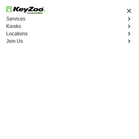
24/7 Locksmith Services
Services
Kiosks
Locations
No Hidden Fees
Fast Solution
Join Us
Emergency Storage Lockout
4.9 out of 5
Emergency Storage
Lockout
Service
Junction Ranch
,
NV
Keyzoo Locksmiths is here to provide swift and reliable
solutions to regain access to your storage unit in
Junction Ranch, NV. Our experienced locksmiths
understand the importance of timely access to stored