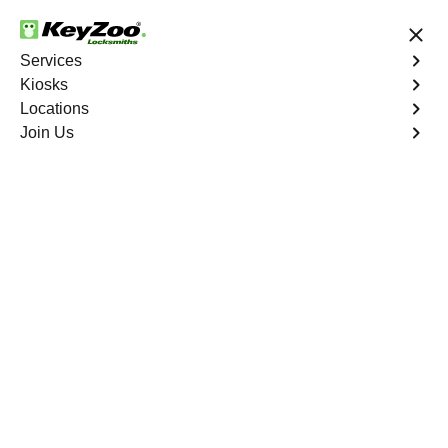
24/7 Locksmith Services
Services
Kiosks
Locations
No Hidden Fees
Fast Solution
Join Us
Copy Key
4.9 out of 5
Copy Key
Service
Lida Junction
,
NV
KeyZoo Locksmiths offers comprehensive key copy and
duplication services in Lida Junction, NV. Whether you
need spare keys for family members or employees, our
technicians ensure accurate duplication for your peace of
mind.