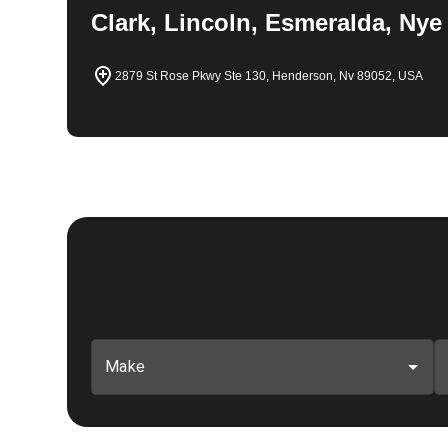
Clark, Lincoln, Esmeralda, Nye
2879 St Rose Pkwy Ste 130, Henderson, Nv 89052, USA
Make