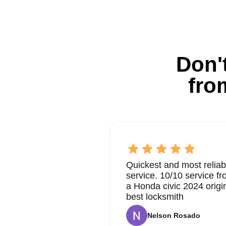
Don't
fro
Quickest and most reliab
service. 10/10 service 
a Honda civic 2024 origi
best locksmith
Nelson Rosado