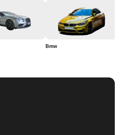
Bmw
Buick