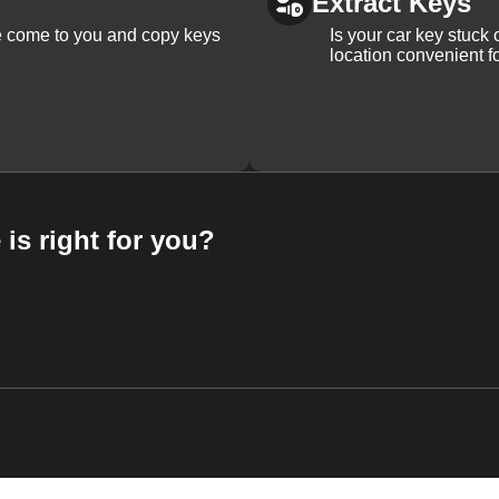
Extract Keys
We come to you and copy keys
Is your car key stuck
location convenient f
 is right for you?