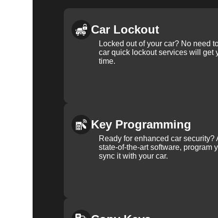
Car Lockout
Locked out of your car? No need to
car quick lockout services will get
time.
Key Programming
Ready for enhanced car security? 
state-of-the-art software, program 
sync it with your car.