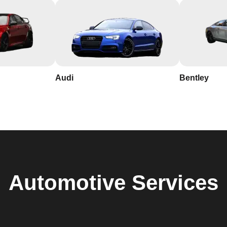
Audi
Bentley
Automotive
Services