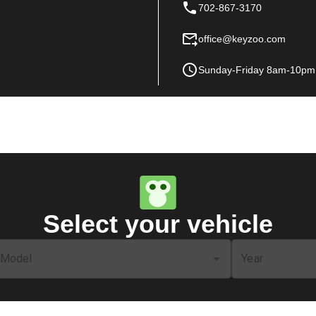
702-867-3170
office@keyzoo.com
Sunday-Friday 8am-10pm
Select your vehicle
Model
Year