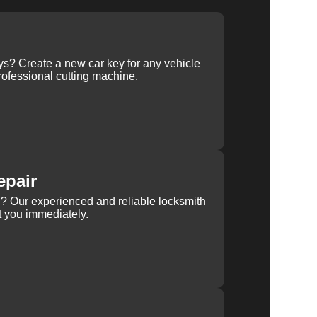
ys? Create a new car key for any vehicle
ofessional cutting machine.
epair
rn? Our experienced and reliable locksmith
st you immediately.