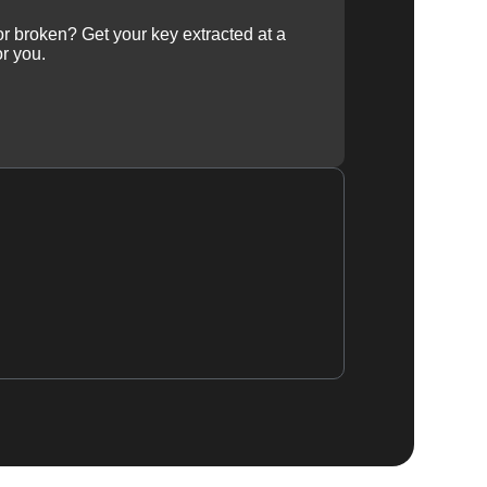
 or broken? Get your key extracted at a
or you.