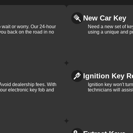
New Car Key
 wait or worry. Our 24-hour
Need a new set of ke
 you back on the road in no
using a unique and pr
Ignition Key R
Avoid dealership fees. With
Ignition key won't tu
your electronic key fob and
technicians will assi