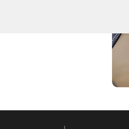
fely remove keys that have
ition or door locks.