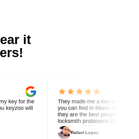
ear it
ers!
my key for the
They made me a key in 5 min the
u keyzoo will
you can find in Miami I called 8
they are the best people you nee
locksmith probleams thank you f
service and the new key
Rafael Lopez