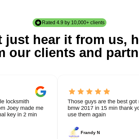
Rated 4.9 by 10,000+ clients
 just hear it from us, h
m our clients and partn
le locksmith
Those guys are the best got 
from Joey made me
bmw 2017 in 15 min thank yo
nal key in 2 min
use them again
Frandy N