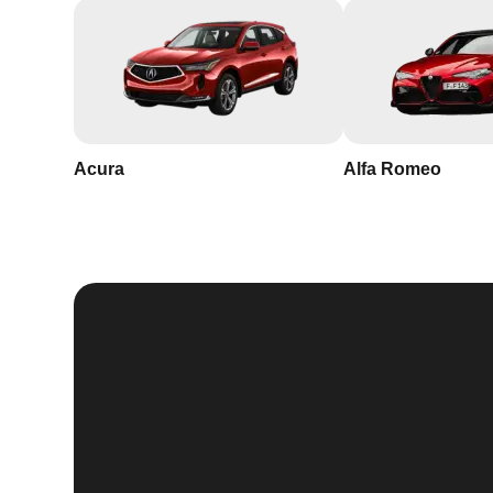
Acura
Alfa Romeo