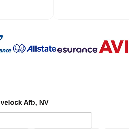
ovelock Afb
, NV