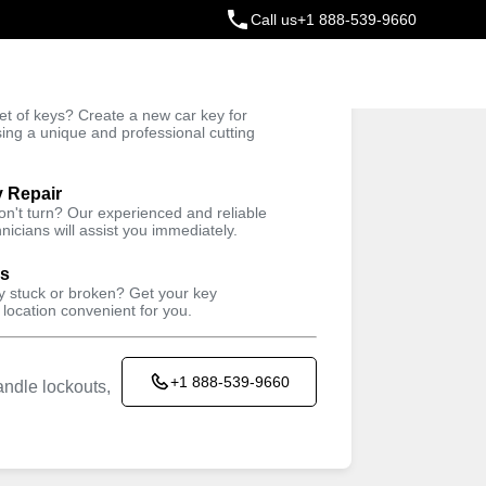
Call us
+1 888-539-9660
ey
t of keys? Create a new car key for
Trusted Technicians
sing a unique and professional cutting
y Repair
won't turn? Our experienced and reliable
nicians will assist you immediately.
ys
ey stuck or broken? Get your key
 location convenient for you.
+1 888-539-9660
ndle lockouts,