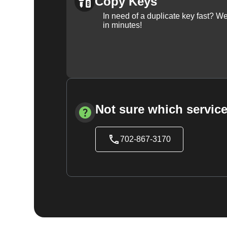
Copy Keys
In need of a duplicate key fast? 
in minutes!
Not sure which service
702-867-3170