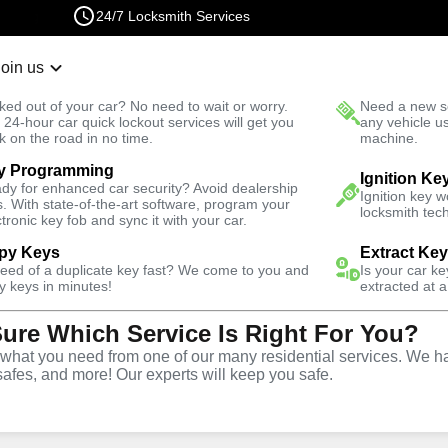
24/7 Locksmith Services
Join us
r Lockout
New Car K
ked out of your car? No need to wait or worry.
Need a new se
Fast Solution
 24-hour car quick lockout services will get you
any vehicle u
k on the road in no time.
machine.
y Programming
Automotive
Extract Key
Ignition Ke
dy for enhanced car security? Avoid dealership
Ignition key 
s. With state-of-the-art software, program your
locksmith tech
ctronic key fob and sync it with your car.
py Keys
Extract Ke
need of a duplicate key fast? We come to you and
Is your car k
vice
y keys in minutes!
extracted at a
Sure Which Service Is Right For You?
hat you need from one of our many residential services. We ha
safes, and more! Our experts will keep you safe.
ices in Lovelock Afb, NV,