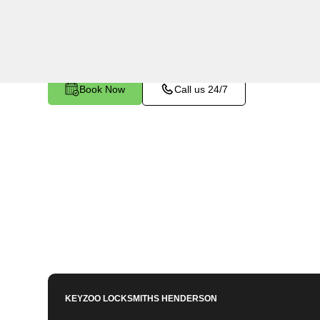
utilizing specialized tools and techniques to sa
become stuck or broken inside your vehicle's ign
Book Now
Call us 24/7
KEYZOO LOCKSMITHS
HENDERSON