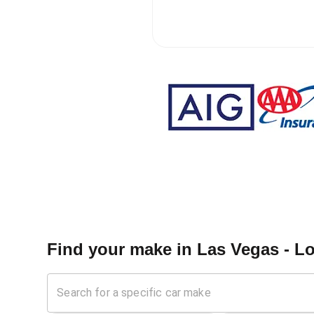
Find your make in
Las Vegas - L