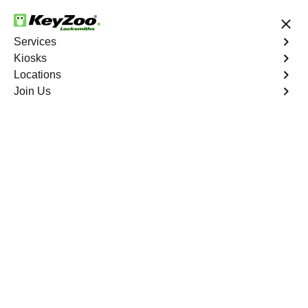
24/7 Locksmith Services
Services
Kiosks
Locations
No Hidden Fees
Fast Solution
Join Us
Business Lock Installation
4.9 out of 5
Business Lock
Installation
Service
Manhattan
,
NV
Keyzoo Locksmiths specializes in efficient and
professional lock installations for businesses in
Manhattan, NV. Whether upgrading your security or
replacing existing locks, our locksmiths ensure precision