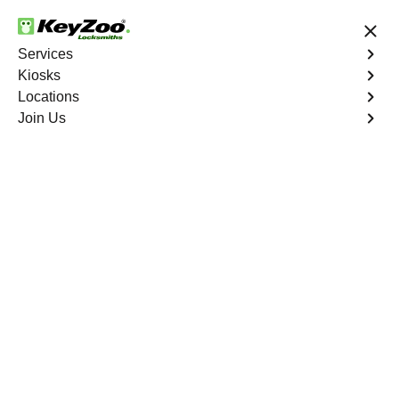
24/7 Locksmith Services
Services
Kiosks
Locations
No Hidden Fees
Fast Solution
Join Us
Emergency
4.9 out of 5
Emergency
Service
Marietta
,
NV
Keyzoo Locksmiths is your reliable partner for prompt
and efficient emergency locksmith services. Our
experienced locksmiths are dedicated to providing swift
solutions tailored to your unique needs in the heart of
Marietta.