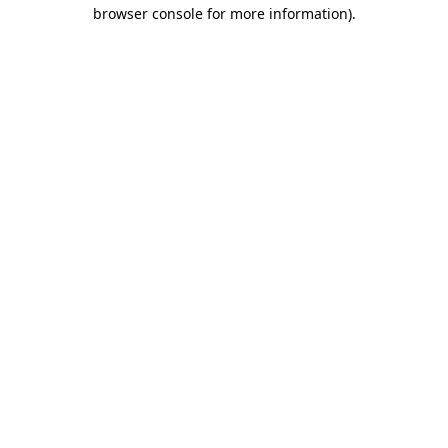
browser console for more information)
.