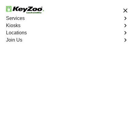
24/7 Locksmith Services
Services
Kiosks
Locations
No Hidden Fees
Fast Solution
Join Us
Emergency House Lockout
4.9 out of 5
Emergency House
Lockout
Service
Mina
,
NV
When you find yourself locked out of your home, Keyzoo
Locksmiths is here to provide swift and reliable
emergency house lockout services in Mina, NV. Our
experienced locksmiths understand the urgency of