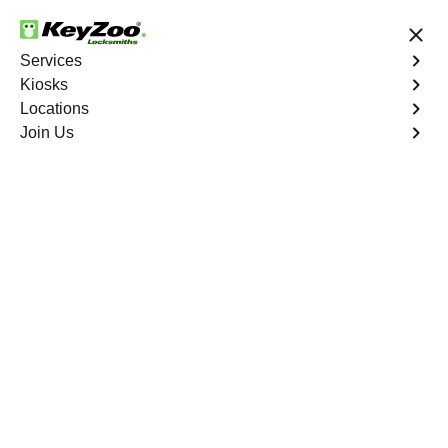
24/7 Locksmith Services
Services
Kiosks
Locations
No Hidden Fees
Fast Solution
Join Us
Residential Lock Change
4.9 out of 5
Residential Lock
Change
Service
Paymaster
,
NV
Keyzoo Locksmiths provides prompt and efficient lock
change services for residential properties in Paymaster,
NV. Whether you're upgrading your security or replacing
damaged locks, our skilled locksmiths are ready to