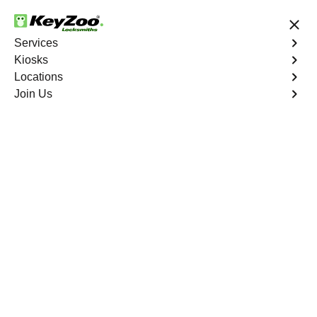
24/7 Locksmith Services
Services
Kiosks
Locations
No Hidden Fees
Fast Solution
Join Us
Program Key
4.9 out of 5
Program Key
Service
Providence
,
NV
KeyZoo Locksmiths excels in car key programming
services throughout Providence, NV. Whether you need
to program a new key, replace a lost key, or enhance
your vehicle's security, our skilled technicians are
equipped to meet your key programming needs.