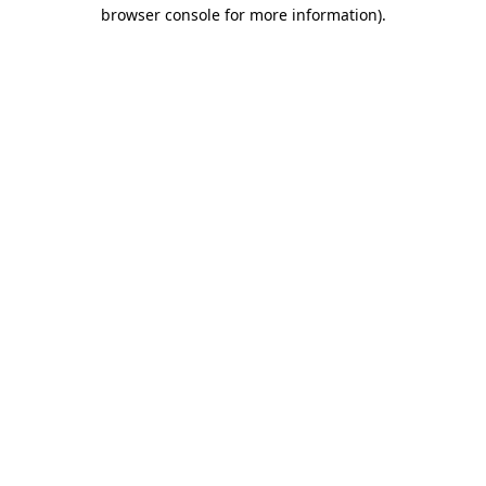
browser console for more information)
.