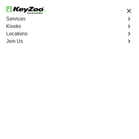
24/7 Locksmith Services
Services
Kiosks
Locations
No Hidden Fees
Fast Solution
Join Us
Copy Key
4.9 out of 5
Copy Key
Service
Red Rock
,
NV
KeyZoo Locksmiths offers comprehensive key copy and
duplication services in Red Rock, NV. Whether you need
spare keys for family members or employees, our
technicians ensure accurate duplication for your peace of
mind.