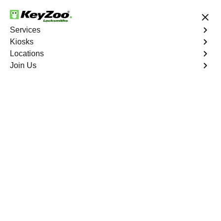
24/7 Locksmith Services
Services
Kiosks
Locations
No Hidden Fees
Fast Solution
Join Us
Ignition Fix
4.9 out of 5
Ignition Fix
Service
Sandy Valley
,
NV
KeyZoo Locksmiths offers ignition key repair and
replacement services in Sandy Valley, NV. Whether your
key is damaged or not turning smoothly in the ignition,
our technicians provide effective solutions to restore
functionality.