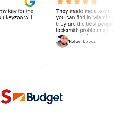
my key for the
They made me a key in 5 min the
u keyzoo will
you can find in Miami I called 8
they are the best people you nee
locksmith probleams thank you f
service and the new key
Rafael Lopez