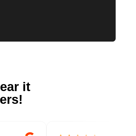
ear it
ers!