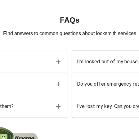
FAQs
Find answers to common questions about locksmith services
I'm locked out of my house,
Do you offer emergency res
 them?
I've lost my key. Can you cr