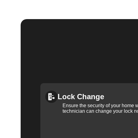
Lock Change
Ensure the security of your home 
technician can change your lock n