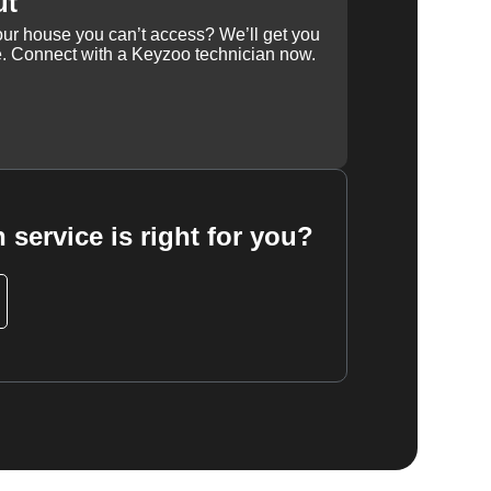
ut
our house you can’t access? We’ll get you
e. Connect with a Keyzoo technician now.
 service is right for you?