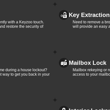
Key Extraction
iently with a Keyzoo touch.
Need to remove a bro
and restore the security of
will provide an easy a
Mailbox Lock
me during a house lockout?
Mailbox rekeying or ne
t way to get you back in your
access to your mailbo