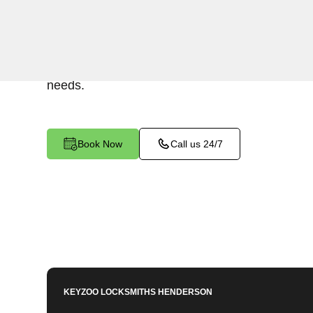
Keyzoo Locksmiths provides assistance with you
Summit, NV. Our experienced technicians are e
Mailbox Key-related issues, providing prompt sol
needs.
Book Now
Call us 24/7
KEYZOO LOCKSMITHS
HENDERSON