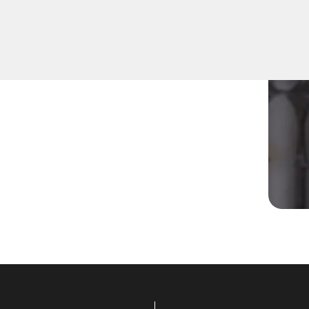
r residential Mailbox Key in
quipped to address various
utions tailored to your