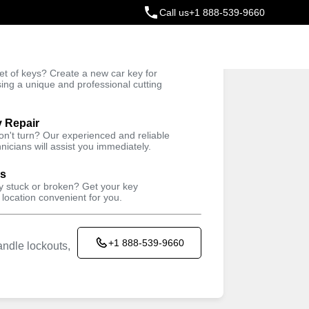
Call us
+1 888-539-9660
ey
t of keys? Create a new car key for
Trusted Technicians
sing a unique and professional cutting
y Repair
won't turn? Our experienced and reliable
nicians will assist you immediately.
ys
ey stuck or broken? Get your key
 location convenient for you.
+1 888-539-9660
ndle lockouts,