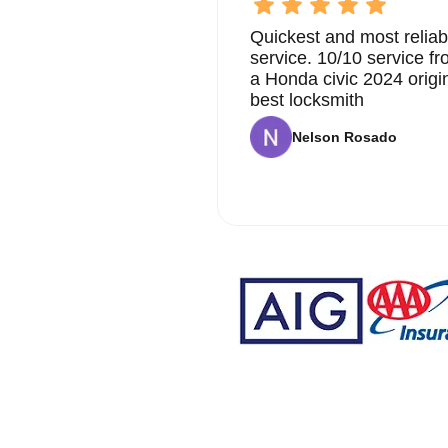
Quickest and most reliab
service. 10/10 service 
a Honda civic 2024 origi
best locksmith
Nelson Rosado