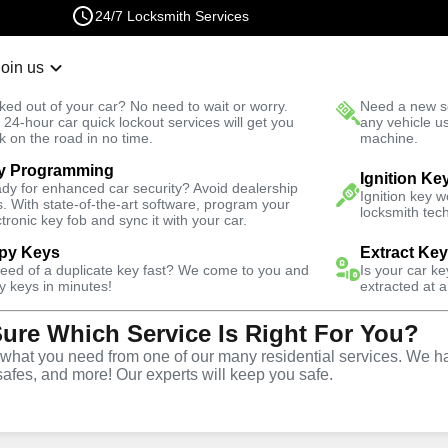
24/7 Locksmith Services
Join us
r Lockout
New Car K
ked out of your car? No need to wait or worry.
Need a new se
Fast Solution
 24-hour car quick lockout services will get you
any vehicle u
k on the road in no time.
machine.
y Programming
ential
Residential Mailbox Key
Ignition Ke
dy for enhanced car security? Avoid dealership
Ignition key 
s. With state-of-the-art software, program your
locksmith tech
ctronic key fob and sync it with your car.
py Keys
Extract Ke
need of a duplicate key fast? We come to you and
Is your car k
ilbox Key
y keys in minutes!
extracted at a
Sure Which Service Is Right For You?
hat you need from one of our many residential services. We ha
safes, and more! Our experts will keep you safe.