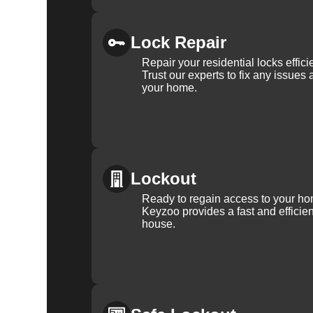
Lock Repair
Repair your residential locks effic
Trust our experts to fix any issues 
your home.
Lockout
Ready to regain access to your ho
Keyzoo provides a fast and efficien
house.