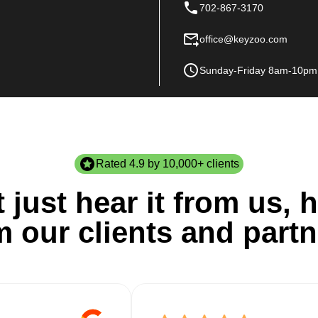
702-867-3170
office@keyzoo.com
Sunday-Friday 8am-10pm
Rated 4.9 by 10,000+ clients
 just hear it from us, h
m our clients and partn