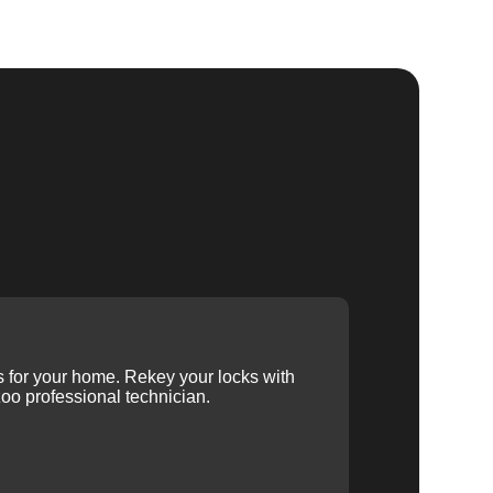
ys for your home. Rekey your locks with
oo professional technician.