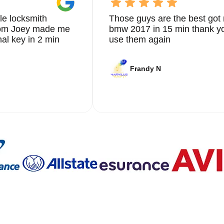
le locksmith
Those guys are the best got 
from Joey made me
bmw 2017 in 15 min thank yo
nal key in 2 min
use them again
Frandy N