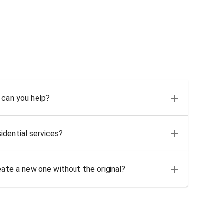
 can you help?
idential services?
eate a new one without the original?