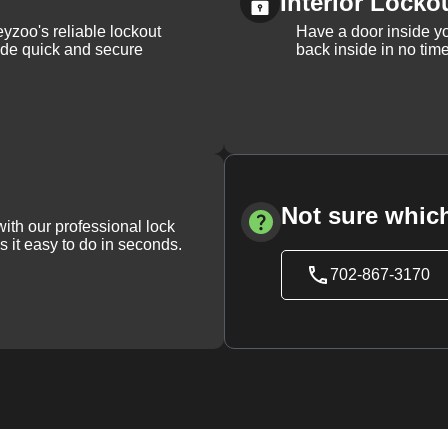
Interior Locko
yzoo's reliable lockout
Have a door inside y
vide quick and secure
back inside in no tim
Not sure which
with our professional lock
s it easy to do in seconds.
702-867-3170