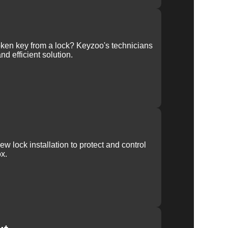
ken key from a lock? Keyzoo's technicians
nd efficient solution.
w lock installation to protect and control
x.