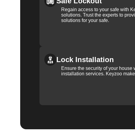
Safe Lockout
Regain access to your safe with Ke
solutions. Trust the experts to pro
solutions for your safe.
Lock Installation
Ensure the security of your house 
installation services. Keyzoo make