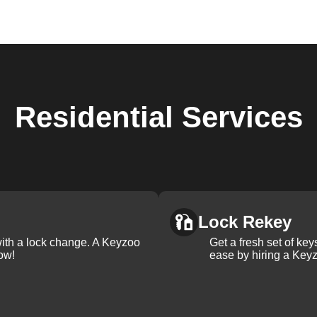
Residential
Services
Lock Rekey
with a lock change. A Keyzoo
Get a fresh set of ke
ow!
ease by hiring a Keyz