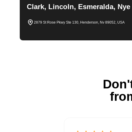
Clark, Lincoln, Esmeralda, Nye
2879 St Rose Pkwy Ste 130, Henderson, Nv 89052, USA
Don't
fro