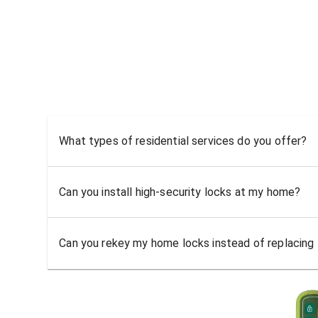
What types of residential services do you offer?
Can you install high-security locks at my home?
Can you rekey my home locks instead of replacing