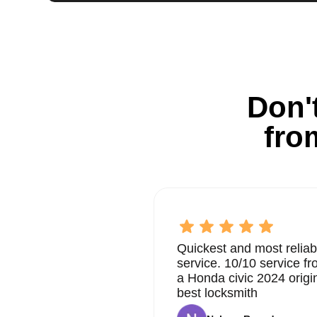
Don't
fro
Quickest and most reliab
service. 10/10 service 
a Honda civic 2024 origi
best locksmith