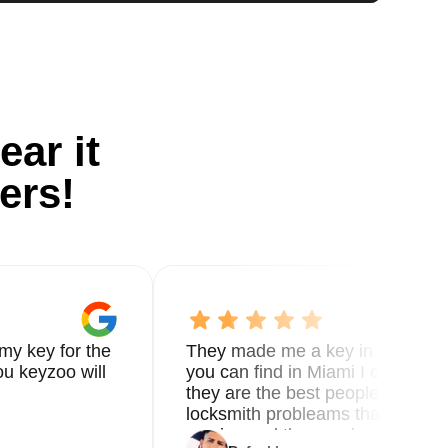
ear it
ers!
my key for the
They made me a key in 5 min the
u keyzoo will
you can find in Miami I called 8
they are the best people you nee
locksmith probleams thank you f
service and the new key