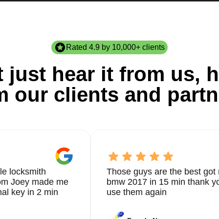
Rated 4.9 by 10,000+ clients
 just hear it from us, h
m our clients and partn
le locksmith
Those guys are the best got 
from Joey made me
bmw 2017 in 15 min thank yo
nal key in 2 min
use them again