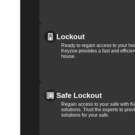
Lockout
Ready to regain access to your ho
Keyzoo provides a fast and efficien
house.
Safe Lockout
Regain access to your safe with Ke
solutions. Trust the experts to pro
solutions for your safe.