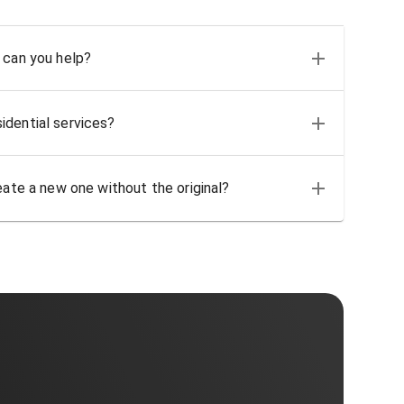
 can you help?
idential services?
eate a new one without the original?