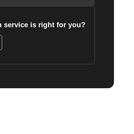
 service is right for you?