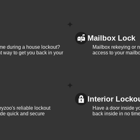
Mailbox Lock
me during a house lockout?
Mailbox rekeying or ne
t way to get you back in your
access to your mailbo
Interior Locko
yzoo's reliable lockout
Have a door inside y
vide quick and secure
back inside in no tim