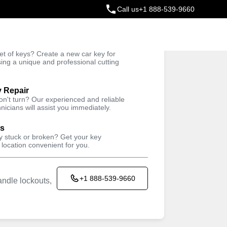
Call us
+1 888-539-9660
ey
t of keys? Create a new car key for
Trusted Technicians
sing a unique and professional cutting
y Repair
won't turn? Our experienced and reliable
nicians will assist you immediately.
ys
ey stuck or broken? Get your key
 location convenient for you.
+1 888-539-9660
ndle lockouts,