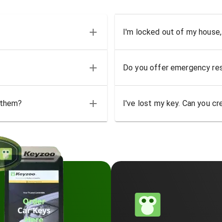
I'm locked out of my house,
Do you offer emergency res
 them?
I've lost my key. Can you cr