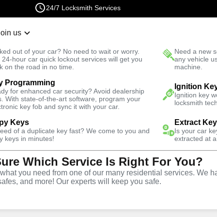
24/7 Locksmith Services
Join us
r Lockout
New Car K
ked out of your car? No need to wait or worry.
Need a new se
Fast Solution
 24-hour car quick lockout services will get you
any vehicle u
k on the road in no time.
machine.
y Programming
dential
Ignition Ke
dy for enhanced car security? Avoid dealership
Ignition key 
s. With state-of-the-art software, program your
locksmith tech
ctronic key fob and sync it with your car.
py Keys
Extract Ke
need of a duplicate key fast? We come to you and
Is your car k
vice
y keys in minutes!
extracted at a
Sure Which Service Is Right For You?
hat you need from one of our many residential services. We ha
safes, and more! Our experts will keep you safe.
 City offers comprehensive