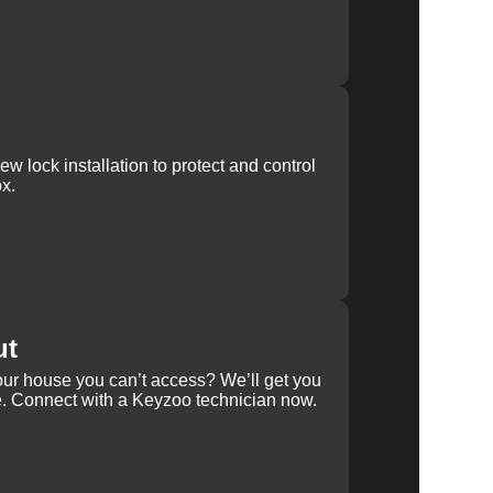
w lock installation to protect and control
x.
ut
our house you can’t access? We’ll get you
e. Connect with a Keyzoo technician now.