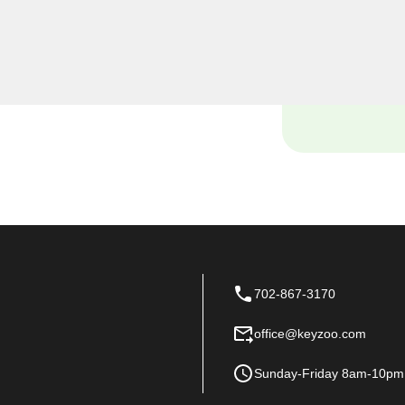
, including rekeys, lock
provide quality services at
 of your home.
702-867-3170
office@keyzoo.com
Sunday-Friday 8am-10pm