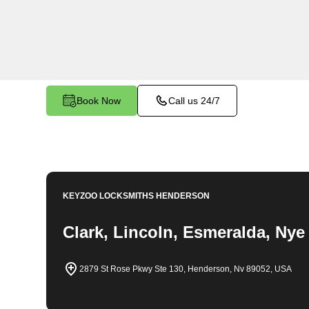
locksmith solutions for your home security needs
changes, and more. Our professional locksmiths 
fair and competitive prices, ensuring the safety
Book Now
Call us 24/7
KEYZOO LOCKSMITHS
HENDERSON
Clark, Lincoln, Esmeralda, Nye
2879 St Rose Pkwy Ste 130, Henderson, Nv 89052, USA