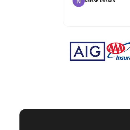
Nelson Rosado