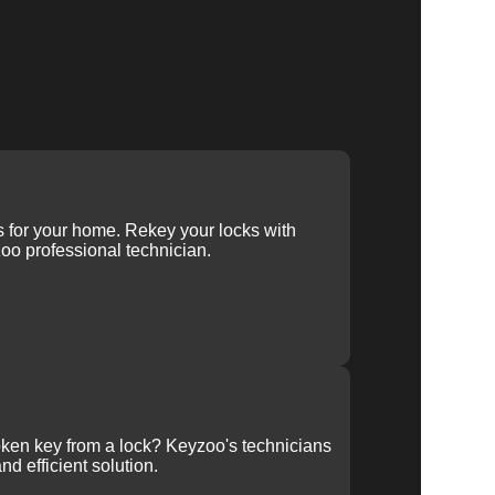
ys for your home. Rekey your locks with
oo professional technician.
ken key from a lock? Keyzoo's technicians
nd efficient solution.