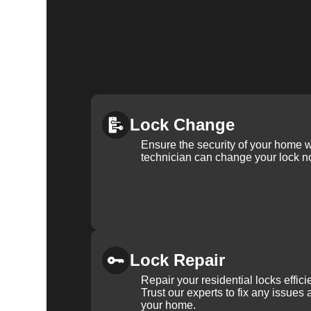
Lock Change
Ensure the security of your home 
technician can change your lock n
Lock Repair
Repair your residential locks effic
Trust our experts to fix any issues 
your home.