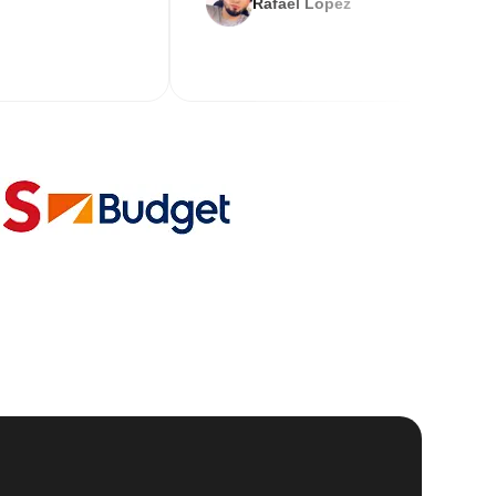
Rafael Lopez