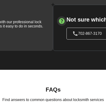
Not sure which
with our professional lock
s it easy to do in seconds.
702-867-3170
FAQs
Find answers to common questions about locksmith services