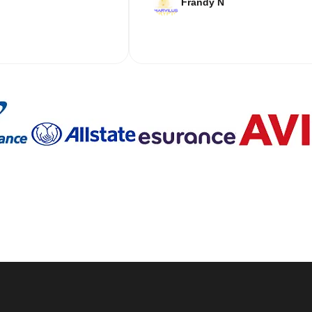
Frandy N