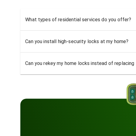
What types of residential services do you offer?
Can you install high-security locks at my home?
Can you rekey my home locks instead of replacing