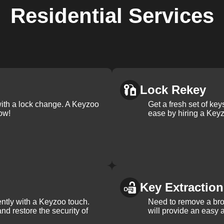
Residential
Services
Lock Rekey
with a lock change. A Keyzoo
Get a fresh set of ke
ow!
ease by hiring a Keyz
Key Extraction
iently with a Keyzoo touch.
Need to remove a bro
and restore the security of
will provide an easy a