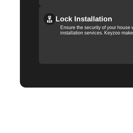
Lock Installation
Ensure the security of your house 
installation services. Keyzoo make