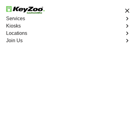
24/7 Locksmith Services
Services
Kiosks
Locations
No Hidden Fees
Fast Solution
Join Us
Business Lock Change
4.9 out of 5
Business Lock Change
Service
Three Rivers
,
NV
Keyzoo Locksmiths is your trusted partner for business
lock change services in Three Rivers, NV. We
understand the importance of maintaining a secure
business environment, and our experienced locksmiths