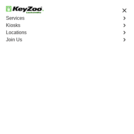
24/7 Locksmith Services
Services
Kiosks
Locations
No Hidden Fees
Fast Solution
Join Us
Business Lock Change
4.9 out of 5
Business Lock Change
Service
Tonopah
,
NV
Keyzoo Locksmiths is your trusted partner for business
lock change services in Tonopah, NV. We understand
the importance of maintaining a secure business
environment, and our experienced locksmiths are