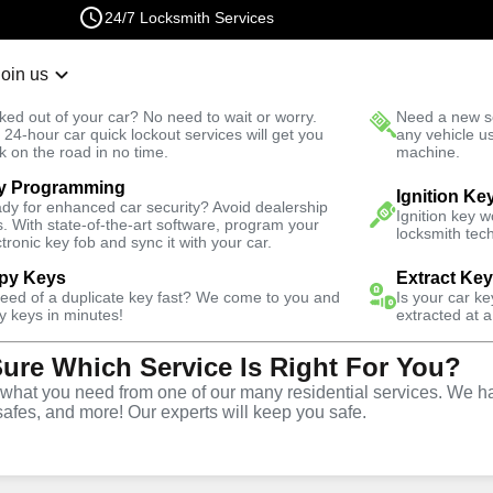
24/7 Locksmith Services
Join us
r Lockout
New Car K
ked out of your car? No need to wait or worry.
Need a new se
Fast Solution
 24-hour car quick lockout services will get you
any vehicle u
k on the road in no time.
machine.
y Programming
ive
Ignition Ke
dy for enhanced car security? Avoid dealership
Ignition key 
s. With state-of-the-art software, program your
locksmith tech
ctronic key fob and sync it with your car.
py Keys
Extract Ke
need of a duplicate key fast? We come to you and
Is your car k
y
Service
y keys in minutes!
extracted at a
Sure Which Service Is Right For You?
hat you need from one of our many residential services. We ha
safes, and more! Our experts will keep you safe.
ive locksmith services