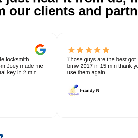
m our clients and partn
le locksmith
Those guys are the best got 
from Joey made me
bmw 2017 in 15 min thank yo
nal key in 2 min
use them again
Frandy N