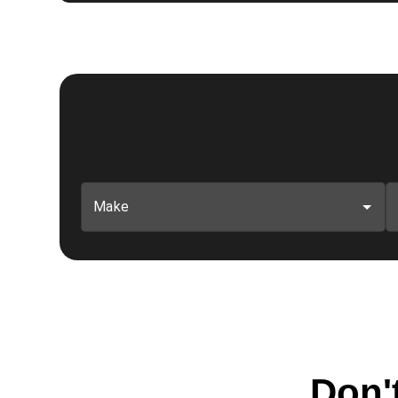
Make
Don't