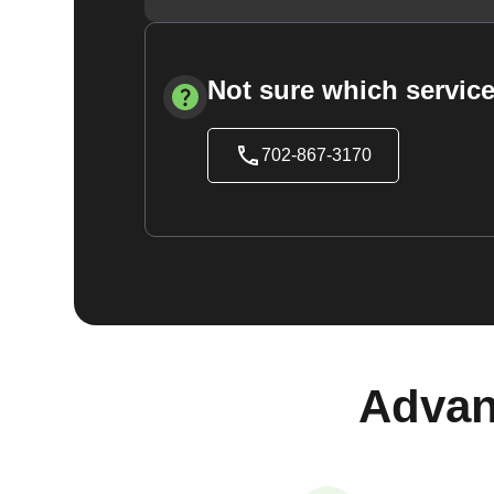
Not sure which service
702-867-3170
Advan