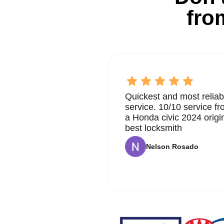
fro
Quickest and most reliab
service. 10/10 service 
a Honda civic 2024 origi
best locksmith
Nelson Rosado