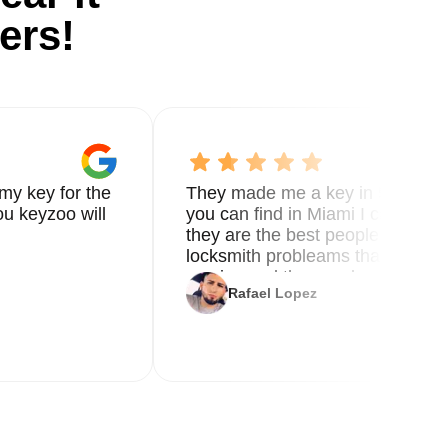
ers!
my key for the
They made me a key in 5 min the
u keyzoo will
you can find in Miami I called 8
they are the best people you nee
locksmith probleams thank you f
service and the new key
Rafael Lopez