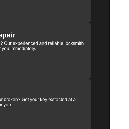
epair
rn? Our experienced and reliable locksmith
st you immediately.
 or broken? Get your key extracted at a
or you.