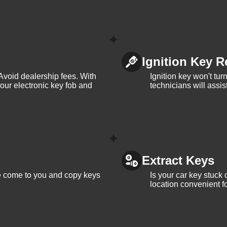
Ignition Key R
Avoid dealership fees. With
Ignition key won't tu
your electronic key fob and
technicians will assi
Extract Keys
We come to you and copy keys
Is your car key stuck
location convenient f