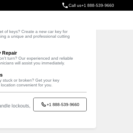
Call us
+1 888-539-9660
ey
t of keys? Create a new car key for
Trusted Technicians
sing a unique and professional cutting
y Repair
won't turn? Our experienced and reliable
nicians will assist you immediately.
ys
ey stuck or broken? Get your key
 location convenient for you.
+1 888-539-9660
ndle lockouts,