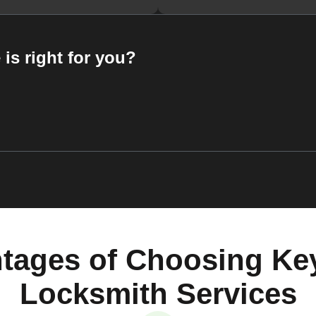
 is right for you?
tages of Choosing Ke
Locksmith Services