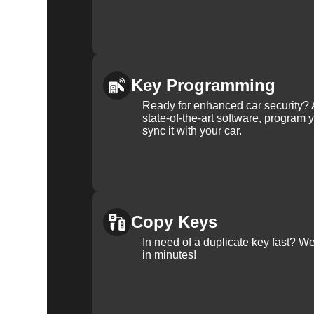
Key Programming
Ready for enhanced car security? 
state-of-the-art software, program 
sync it with your car.
Copy Keys
In need of a duplicate key fast? 
in minutes!