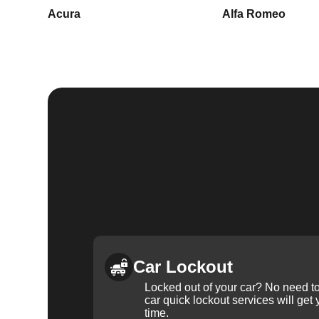
Acura
Alfa Romeo
Car Lockout
Locked out of your car? No need to
car quick lockout services will get
time.