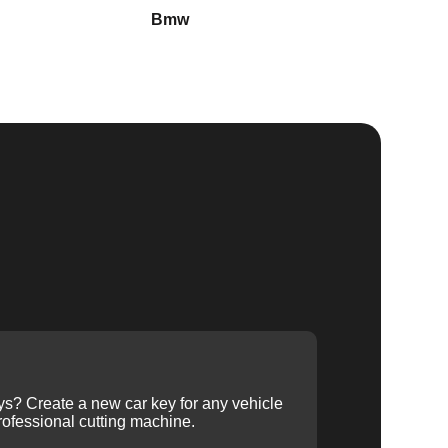
Bmw
Buick
ys? Create a new car key for any vehicle
ofessional cutting machine.