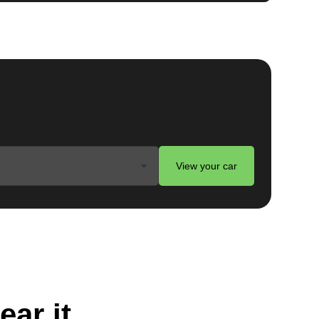
View your car
ear it