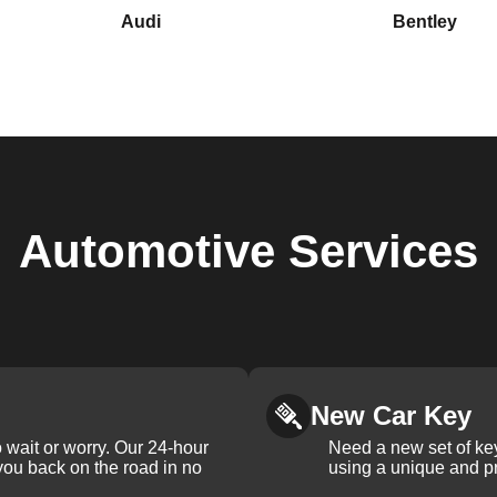
Audi
Bentley
Automotive
Services
New Car Key
 wait or worry. Our 24-hour
Need a new set of ke
 you back on the road in no
using a unique and pr