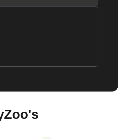
yZoo's