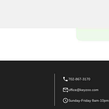
locked out of your car, need
ur vehicle's lock system,
ols to handle it all
702-867-3170
office@keyzoo.com
Sunday-Friday 8am-10pm