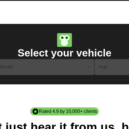
Select your vehicle
Model
Year
Rated 4.9 by 10,000+ clients
 just hear it from us, h