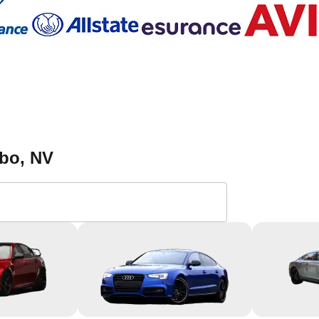
ybo
, NV