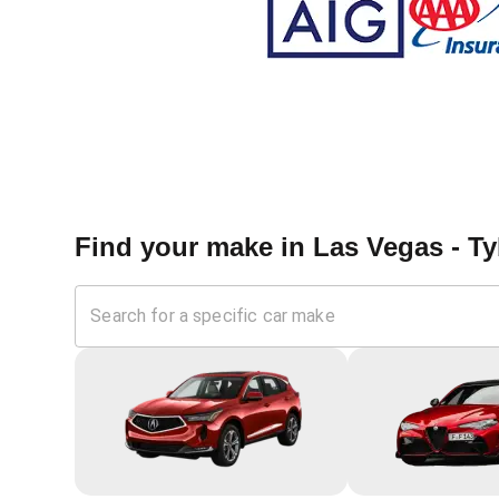
Find your make in
Las Vegas - T