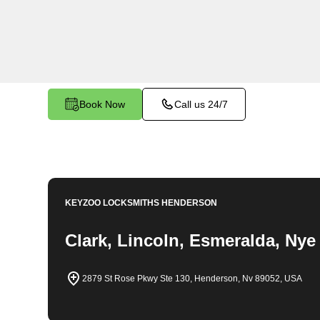
throughout Tybo, NV. Whether you find yourself 
a replacement key, or require assistance with yo
our expert technicians have the knowledge and to
Book Now
Call us 24/7
KEYZOO LOCKSMITHS
HENDERSON
Clark, Lincoln, Esmeralda, Nye
2879 St Rose Pkwy Ste 130, Henderson, Nv 89052, USA