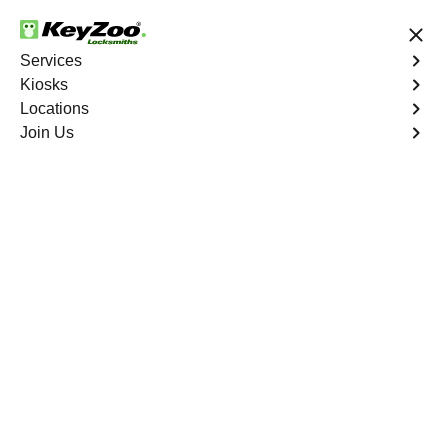
24/7 Locksmith Services
Services
Kiosks
Locations
No Hidden Fees
Fast Solution
Join Us
Residential Lockout
4.9 out of 5
Residential Lockout
Service
Tybo
,
NV
Keyzoo Locksmiths understands the urgency of being
locked out. Our expert locksmiths offer swift responses to
residential lockout situations in Tybo, NV, providing quick
solutions to get you back inside your home.