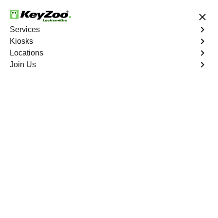
24/7 Locksmith Services
Services
Kiosks
Locations
No Hidden Fees
Fast Solution
Join Us
Business Safe Lockout
4.9 out of 5
Reliable Business Safe
Lockout service in
Weepah, Nevada
KeyZoo Locksmiths in Weepah, Nevada provides expert
Business Safe Lockout services. We are the first to arrive
in Weepah with our fast and reliable locksmith team.
Trust us to safely and efficiently unlock your business