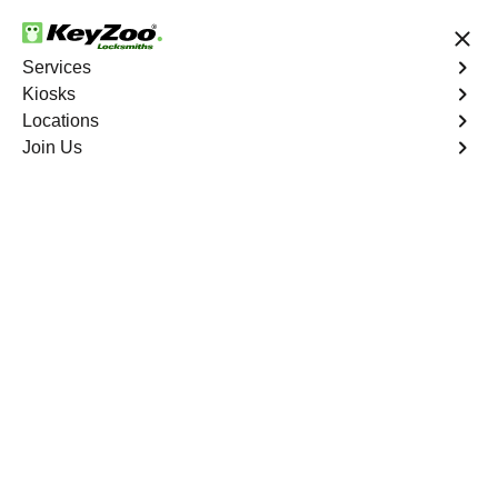
24/7 Locksmith Services
Services
Kiosks
Locations
No Hidden Fees
Fast Solution
Join Us
Residential Lock Installation
4.9 out of 5
Residential Lock
Installation
Service
Wells
,
NV
Keyzoo Locksmiths offers a range of high-quality locks
suitable for residential use in Wells, NV. Our locksmiths
can recommend and install locks that meet your security
needs, including deadbolts, smart locks, and traditional