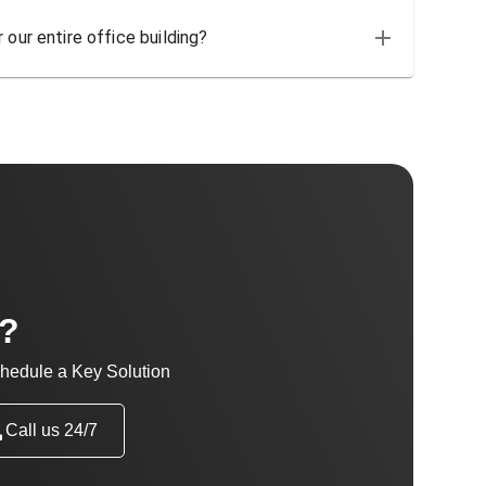
 our entire office building?
t?
hedule a Key Solution
Call us 24/7