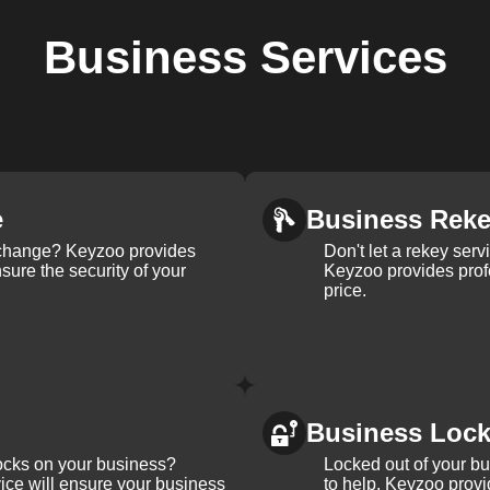
Business
Services
e
Business Rek
k change? Keyzoo provides
Don't let a rekey serv
nsure the security of your
Keyzoo provides profe
price.
Business Loc
ocks on your business?
Locked out of your b
ice will ensure your business
to help. Keyzoo provi