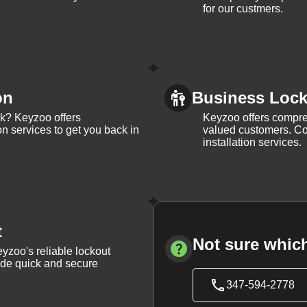
for our custmers.
on
Business Lock 
ck? Keyzoo offers
Keyzoo offers compreh
on services to get you back in
valued customers. Con
installation services.
t
Not sure which
yzoo's reliable lockout
vide quick and secure
347-594-2778