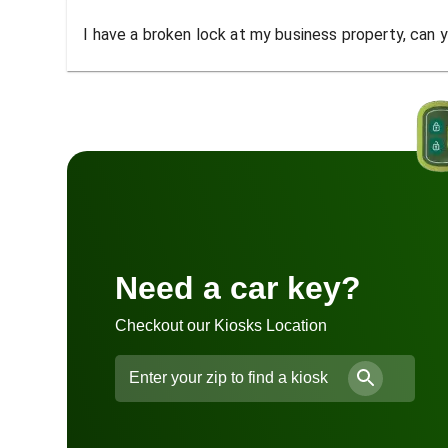
I have a broken lock at my business property, can yo
Need a car key?
Checkout our Kiosks Location