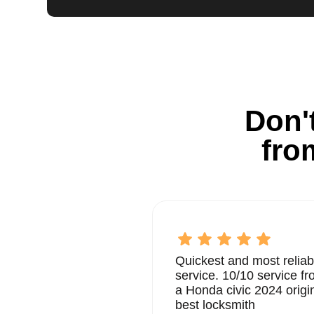
Don't
fro
Quickest and most reliab
service. 10/10 service 
a Honda civic 2024 origi
best locksmith