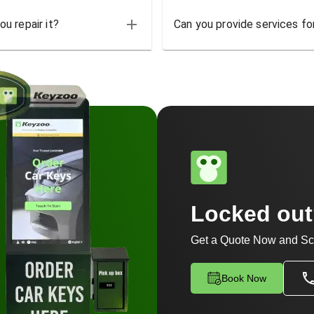
u repair it?
Can you provide services for
Locked ou
Get a Quote Now and Sc
Book Now