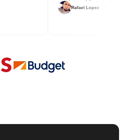
service and the new key
Rafael Lopez