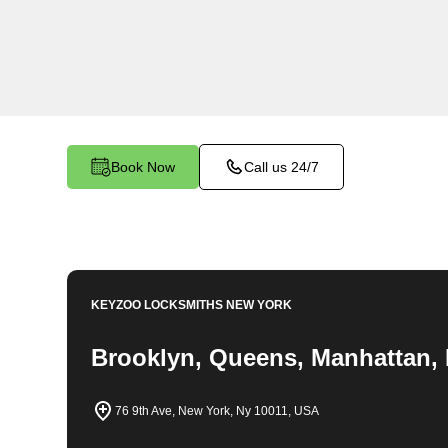
locksmith services in Allerton. At Keyzoo Locks
importance of securing your business premises,
committed to providing top-notch locksmith solut
needs of your commercial space.
Book Now
Call us 24/7
KEYZOO LOCKSMITHS
NEW YORK
Brooklyn, Queens, Manhattan, 
76 9th Ave, New York, Ny 10011, USA