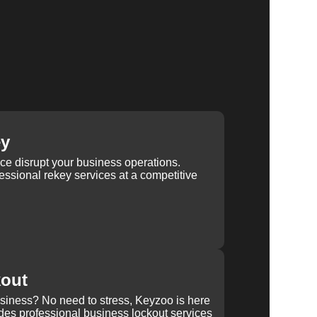
ey
ice disrupt your business operations.
ssional rekey services at a competitive
kout
usiness? No need to stress, Keyzoo is here
des professional business lockout services