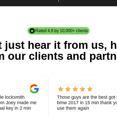
Rated 4.9 by 10,000+ clients
 just hear it from us, h
m our clients and partn
le locksmith
Those guys are the best got 
from Joey made me
bmw 2017 in 15 min thank yo
nal key in 2 min
use them again