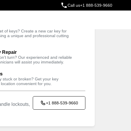
Call us
+1 888-539-9660
ey
t of keys? Create a new car key for
Trusted Technicians
sing a unique and professional cutting
y Repair
won't turn? Our experienced and reliable
nicians will assist you immediately.
ys
ey stuck or broken? Get your key
 location convenient for you.
+1 888-539-9660
ndle lockouts,