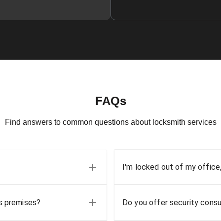
FAQs
Find answers to common questions about locksmith services
I'm locked out of my office
ss premises?
Do you offer security consu