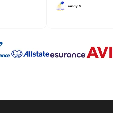
Frandy N