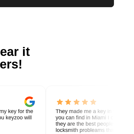
ear it
ers!
my key for the
They made me a key in 5 min the
u keyzoo will
you can find in Miami I called 8
they are the best people you nee
locksmith probleams thank you f