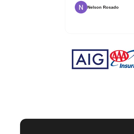
Nelson Rosado