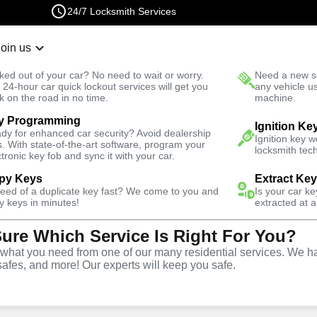
24/7 Locksmith Services
Join us
r Lockout
New Car K
ked out of your car? No need to wait or worry.
Need a new se
Fast Solution
 24-hour car quick lockout services will get you
any vehicle u
k on the road in no time.
machine.
y Programming
usiness
Ignition Ke
dy for enhanced car security? Avoid dealership
Ignition key 
s. With state-of-the-art software, program your
locksmith tech
ctronic key fob and sync it with your car.
py Keys
Extract Ke
need of a duplicate key fast? We come to you and
Is your car k
ce
y keys in minutes!
extracted at a
Sure Which Service Is Right For You?
hat you need from one of our many residential services. We ha
safes, and more! Our experts will keep you safe.
rtner for business