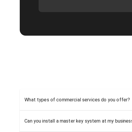
What types of commercial services do you offer?
Can you install a master key system at my busine