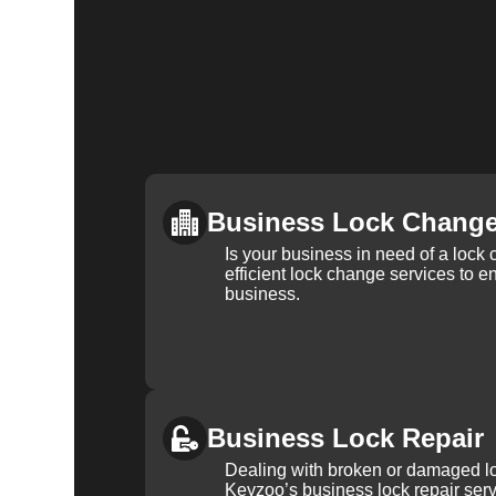
Business Lock Chang
Is your business in need of a loc
efficient lock change services to e
business.
Business Lock Repair
Dealing with broken or damaged l
Keyzoo’s business lock repair serv