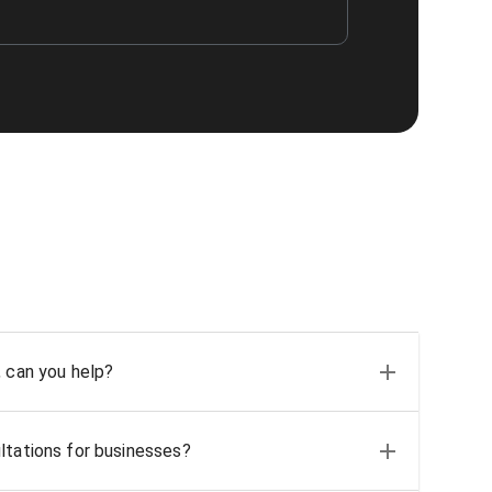
, can you help?
ltations for businesses?