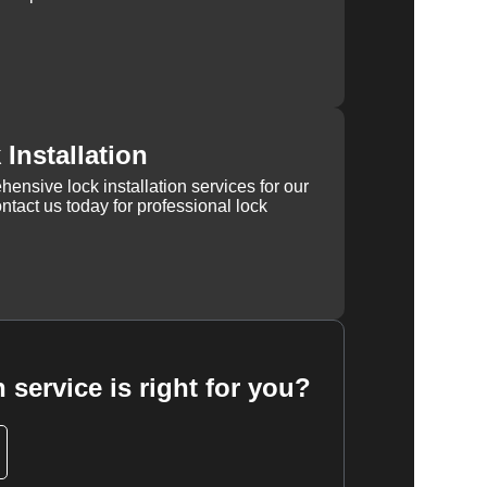
Installation
ensive lock installation services for our
tact us today for professional lock
 service is right for you?