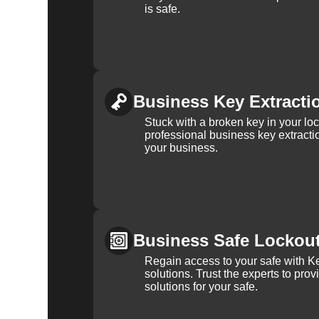
is safe.
Business Key Extracti
Stuck with a broken key in your lo
professional business key extracti
your business.
Business Safe Lockou
Regain access to your safe with Ke
solutions. Trust the experts to pro
solutions for your safe.