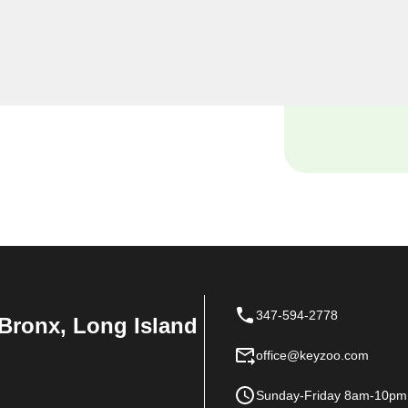
miths, we understand the
 and our dedicated team is
ions tailored to the unique
347-594-2778
Bronx, Long Island
office@keyzoo.com
Sunday-Friday 8am-10pm