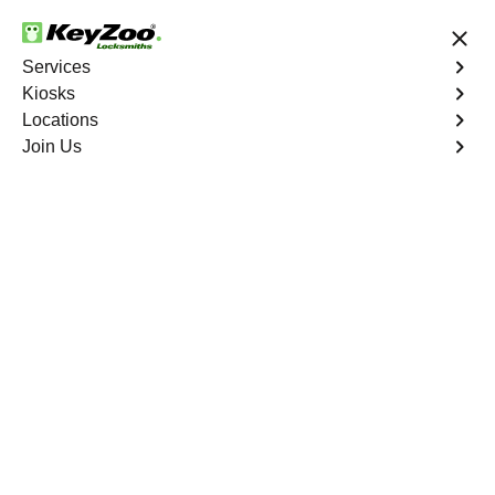
24/7 Locksmith Services
Services
Kiosks
Locations
No Hidden Fees
Fast Solution
Join Us
Emergency Car Lockout
4.9 out of 5
Emergency Car
Lockout
Service
Bathgate
,
NY
When you find yourself locked out of your car, Keyzoo
Locksmiths is here to provide fast and reliable
emergency car lockout services in Bathgate, NY. Our
experienced locksmiths understand the inconvenience