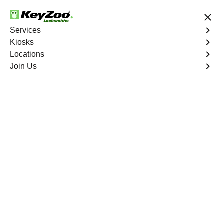
24/7 Locksmith Services
Services
Kiosks
Locations
No Hidden Fees
Fast Solution
Join Us
Business
4.9 out of 5
Business
Service
Bedford Park
,
NY
Welcome to Keyzoo Locksmiths, your reliable partner for
business locksmith services in Bedford Park. At Keyzoo
Locksmiths, we understand the importance of securing
your business premises, and our dedicated team is
committed to providing top-notch locksmith solutions
tailored to the unique needs of your commercial space.