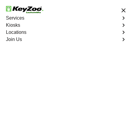
24/7 Locksmith Services
Services
Kiosks
Locations
No Hidden Fees
Fast Solution
Join Us
Residential Lockout
4.9 out of 5
Residential Lockout
Service
Bronxdale
,
NY
Keyzoo Locksmiths understands the urgency of being
locked out. Our expert locksmiths offer swift responses to
residential lockout situations in Bronxdale, NY, providing
quick solutions to get you back inside your home.