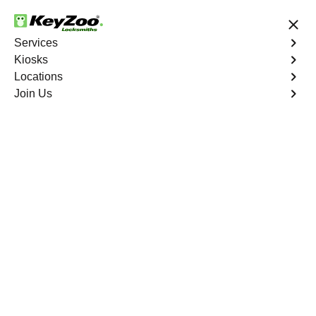
24/7 Locksmith Services
Services
Kiosks
Locations
No Hidden Fees
Fast Solution
Join Us
Business Lock Installation
4.9 out of 5
Business Lock
Installation
Service
Castle Hill
,
NY
Keyzoo Locksmiths specializes in efficient and
professional lock installations for businesses in Castle
Hill, NY. Whether upgrading your security or replacing
existing locks, our locksmiths ensure precision and