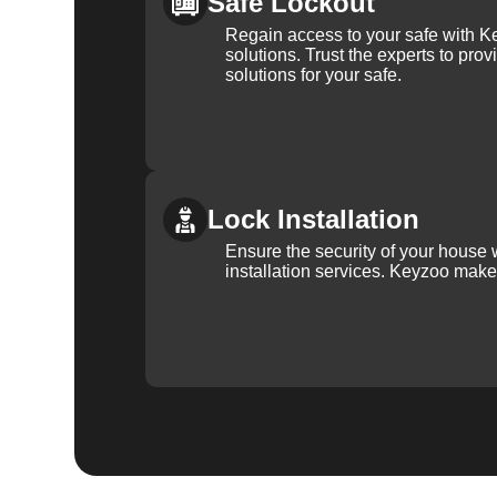
Safe Lockout
Regain access to your safe with Ke
solutions. Trust the experts to pro
solutions for your safe.
Lock Installation
Ensure the security of your house 
installation services. Keyzoo make