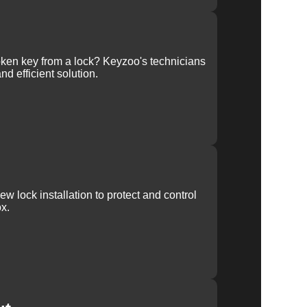
ken key from a lock? Keyzoo's technicians
nd efficient solution.
w lock installation to protect and control
x.