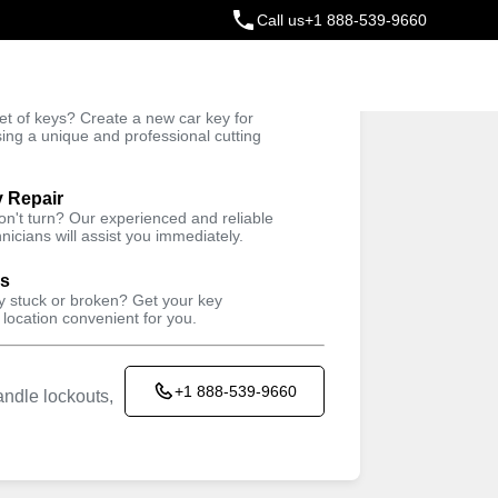
Call us
+1 888-539-9660
ey
t of keys? Create a new car key for
Trusted Technicians
sing a unique and professional cutting
y Repair
won't turn? Our experienced and reliable
nicians will assist you immediately.
ys
ey stuck or broken? Get your key
 location convenient for you.
+1 888-539-9660
ndle lockouts,