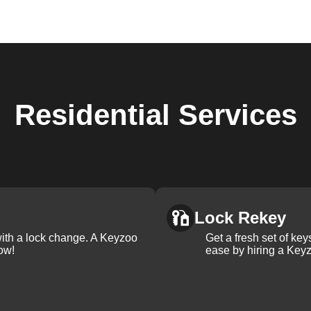
Residential
Services
Lock Rekey
with a lock change. A Keyzoo
Get a fresh set of ke
ow!
ease by hiring a Keyz