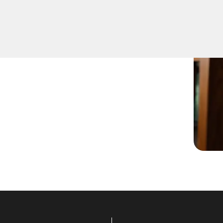
t lock change services for
er you're upgrading your
 locksmiths are ready to