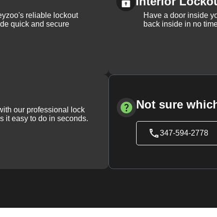
Interior Locko
yzoo's reliable lockout
Have a door inside y
vide quick and secure
back inside in no tim
Not sure which
with our professional lock
s it easy to do in seconds.
347-594-2778