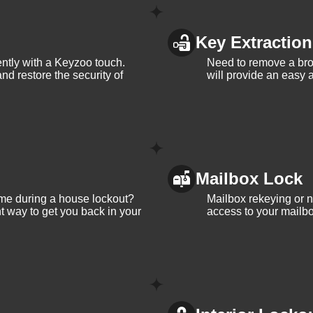
Key Extraction
iently with a Keyzoo touch.
Need to remove a bro
and restore the security of
will provide an easy a
Mailbox Lock
me during a house lockout?
Mailbox rekeying or ne
t way to get you back in your
access to your mailbo