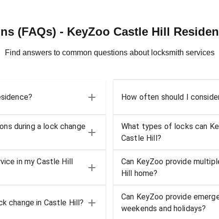
ns (FAQs) - KeyZoo Castle Hill Residen
Find answers to common questions about locksmith services
residence?
How often should I consider
ons during a lock change
What types of locks can KeyZ
Castle Hill?
ice in my Castle Hill
Can KeyZoo provide multiple
Hill home?
Can KeyZoo provide emergenc
k change in Castle Hill?
weekends and holidays?