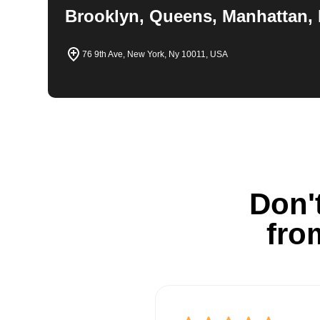
Brooklyn, Queens, Manhattan, 
76 9th Ave, New York, Ny 10011, USA
Don't
fro