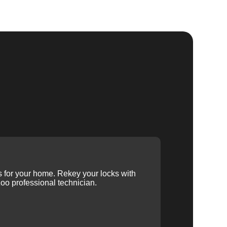
ys for your home. Rekey your locks with
oo professional technician.