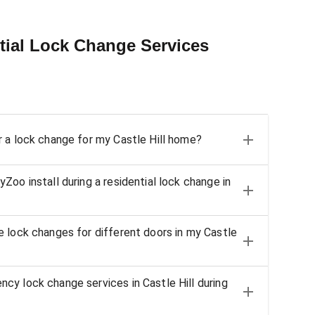
tial Lock Change Services
 a lock change for my Castle Hill home?
oo install during a residential lock change in
 lock changes for different doors in my Castle
y lock change services in Castle Hill during