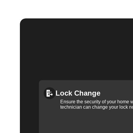
Lock Change
Ensure the security of your home 
technician can change your lock n