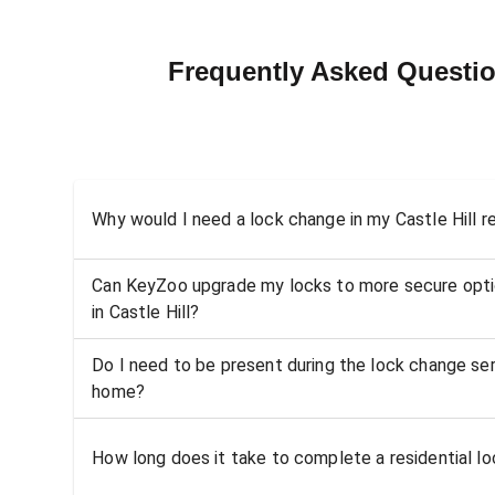
Frequently Asked Questio
Why would I need a lock change in my Castle Hill 
Can KeyZoo upgrade my locks to more secure opti
in Castle Hill?
Do I need to be present during the lock change serv
home?
How long does it take to complete a residential loc