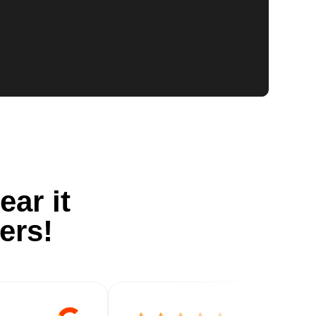
ear it
ers!