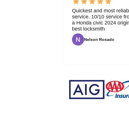
Quickest and most reliab
service. 10/10 service 
a Honda civic 2024 origi
best locksmith
Nelson Rosado