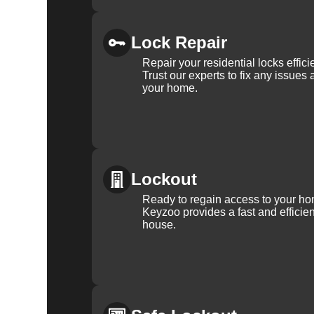
Lock Repair
Repair your residential locks effic
Trust our experts to fix any issues 
your home.
Lockout
Ready to regain access to your ho
Keyzoo provides a fast and efficien
house.