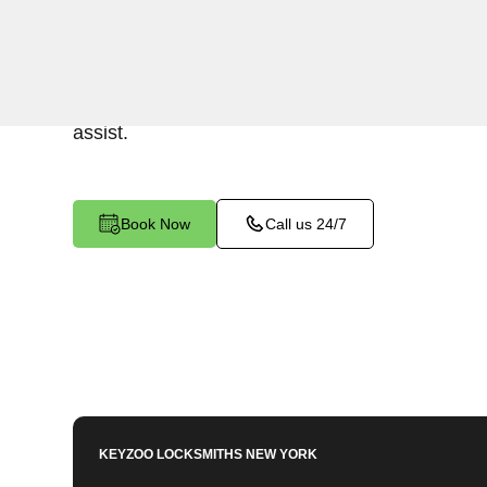
Keyzoo Locksmiths provides prompt and efficien
residential properties in Castle Hill, NY. Wheth
security or replacing damaged locks, our skilled
assist.
Book Now
Call us 24/7
KEYZOO LOCKSMITHS
NEW YORK