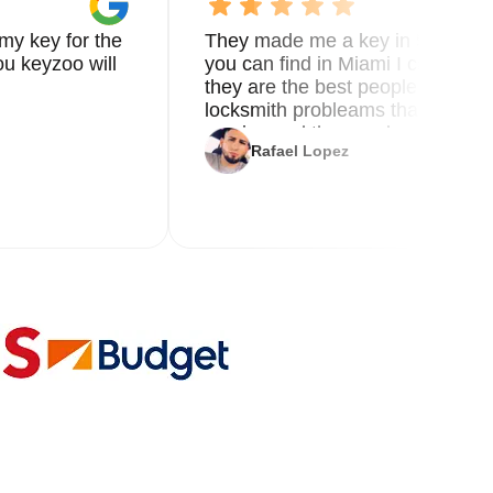
my key for the
They made me a key in 5 min the
u keyzoo will
you can find in Miami I called 8
they are the best people you nee
locksmith probleams thank you f
service and the new key
Rafael Lopez