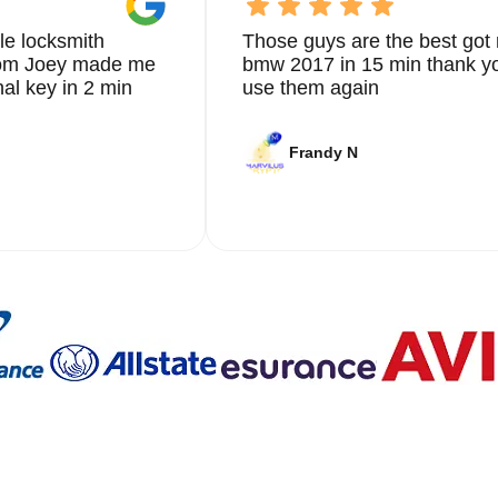
le locksmith
Those guys are the best got 
from Joey made me
bmw 2017 in 15 min thank yo
nal key in 2 min
use them again
Frandy N