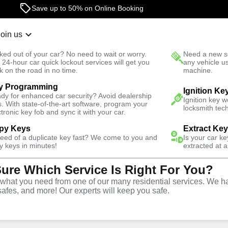
24/7 Locksmith Services
Join us
r Lockout
New Car K
ked out of your car? No need to wait or worry.
Need a new se
Fast Solution
 24-hour car quick lockout services will get you
any vehicle u
k on the road in no time.
machine.
y Programming
Residential
Residential Lock Change
Ignition Ke
dy for enhanced car security? Avoid dealership
Ignition key 
s. With state-of-the-art software, program your
locksmith tech
ctronic key fob and sync it with your car.
py Keys
Extract Ke
need of a duplicate key fast? We come to you and
Is your car k
ill
y keys in minutes!
extracted at a
Sure Which Service Is Right For You?
ck
hat you need from one of our many residential services. We ha
safes, and more! Our experts will keep you safe.