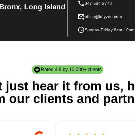
347-594-2778
Bronx, Long Island
office@keyzoo.com
Sunday-Friday 8am-10pm
Rated 4.9 by 10,000+ clients
 just hear it from us, h
m our clients and partn