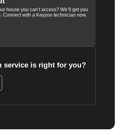
ut
our house you can’t access? We’ll get you
e. Connect with a Keyzoo technician now.
 service is right for you?