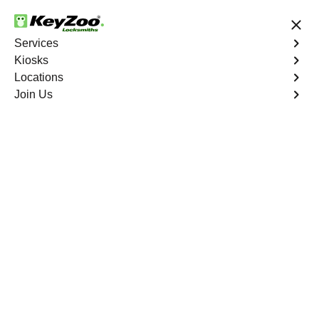
24/7 Locksmith Services
Services
Kiosks
Locations
No Hidden Fees
Fast Solution
Join Us
Copy Key
4.9 out of 5
Copy Key
Service
Charlotte Gardens
,
NY
KeyZoo Locksmiths offers comprehensive key copy and
duplication services in Charlotte Gardens, NY. Whether
you need spare keys for family members or employees,
our technicians ensure accurate duplication for your
peace of mind.