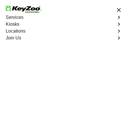
24/7 Locksmith Services
Services
Kiosks
Locations
No Hidden Fees
Fast Solution
Join Us
Ignition Fix
4.9 out of 5
Ignition Fix
Service
City Island
,
NY
KeyZoo Locksmiths offers ignition key repair and
replacement services in City Island, NY. Whether your
key is damaged or not turning smoothly in the ignition,
our technicians provide effective solutions to restore
functionality.