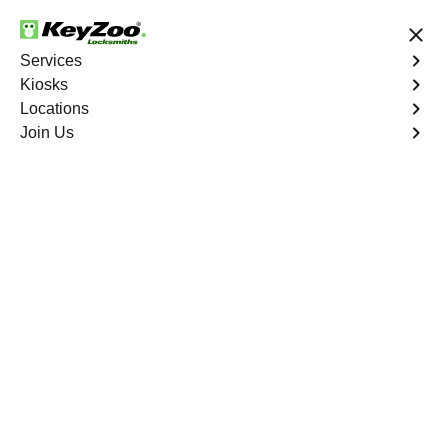
24/7 Locksmith Services
Services
Kiosks
Locations
No Hidden Fees
Fast Solution
Join Us
Residential Lock Rekey
4.9 out of 5
KeyZoo Concourse
Residential Lock Rekey
Keyzoo Locksmiths offers swift and reliable lock rekeying
services for residential properties in Concourse,
NY.Whether you've moved into a new home or want to
enhance security, our skilled locksmiths are ready to
assist.