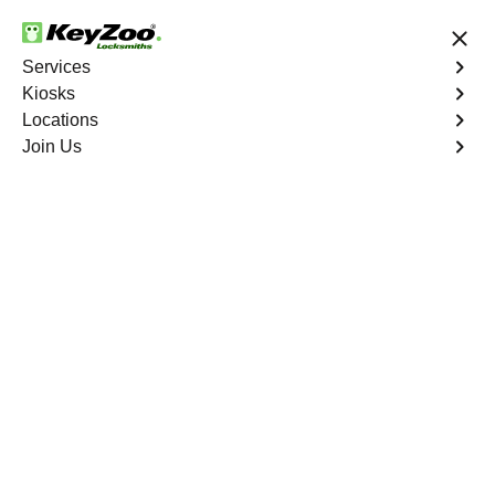
24/7 Locksmith Services
Services
Kiosks
Locations
No Hidden Fees
Fast Solution
Join Us
Car Lockout
4.9 out of 5
Car Lockout
Service
Country Club
,
NY
KeyZoo Locksmiths specializes in addressing car
lockouts throughout Country Club, NY. Whether you've
left your keys inside, lost them, or are facing any other
lock-related issue, our expert technicians are ready to
assist.