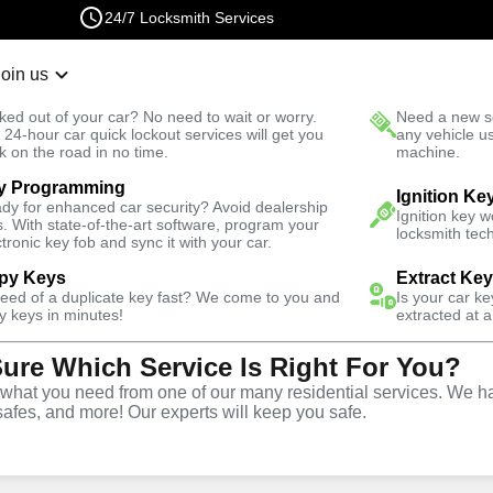
24/7 Locksmith Services
Join us
r Lockout
New Car K
ked out of your car? No need to wait or worry.
Need a new se
Fast Solution
 24-hour car quick lockout services will get you
any vehicle u
k on the road in no time.
machine.
y Programming
 East
Business
Business Lock Installation
Ignition Ke
dy for enhanced car security? Avoid dealership
Ignition key 
s. With state-of-the-art software, program your
locksmith tech
ctronic key fob and sync it with your car.
py Keys
Extract Ke
need of a duplicate key fast? We come to you and
Is your car k
y keys in minutes!
extracted at a
Sure Which Service Is Right For You?
vice
hat you need from one of our many residential services. We ha
safes, and more! Our experts will keep you safe.
,
NY