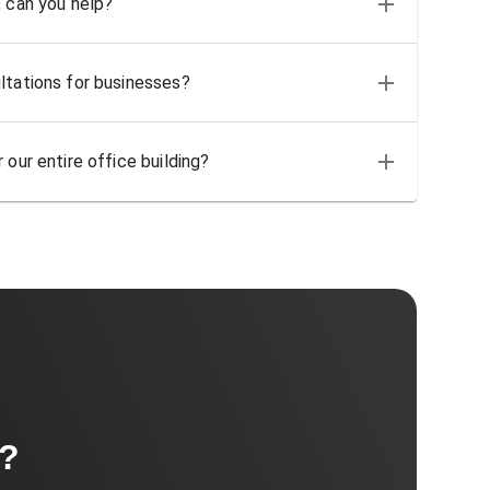
, can you help?
ltations for businesses?
 our entire office building?
t?