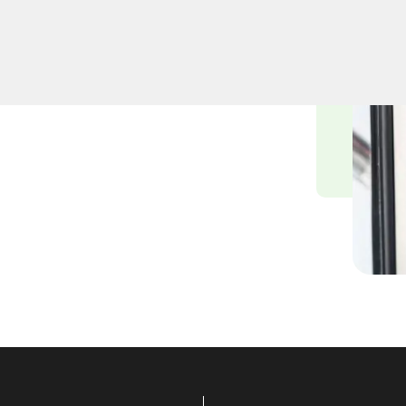
professional lock
st, NY. Whether upgrading
cksmiths ensure precision