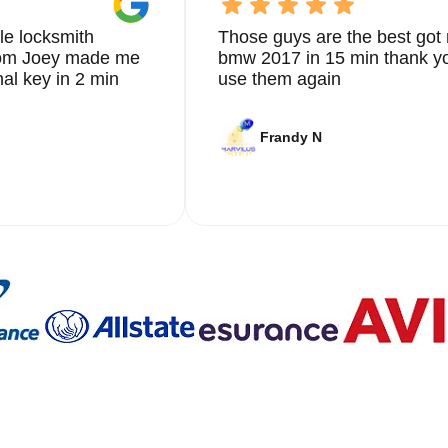
le locksmith
Those guys are the best got 
from Joey made me
bmw 2017 in 15 min thank yo
nal key in 2 min
use them again
Frandy N