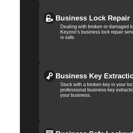
Business Lock Repair
Dealing with broken or damaged l
Keyzoo’s business lock repair serv
is safe.
Business Key Extracti
Stuck with a broken key in your lo
professional business key extracti
your business.