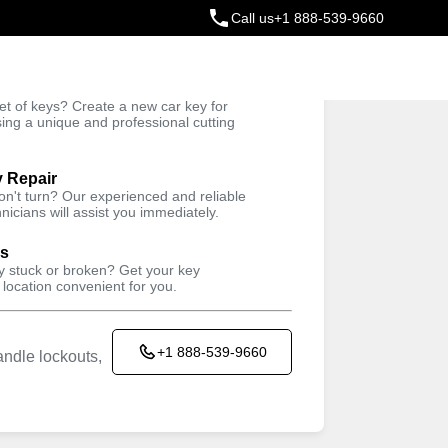
Call us
+1 888-539-9660
ey
t of keys? Create a new car key for
Trusted Technicians
sing a unique and professional cutting
y Repair
won't turn? Our experienced and reliable
nicians will assist you immediately.
ys
ey stuck or broken? Get your key
 location convenient for you.
+1 888-539-9660
ndle lockouts,