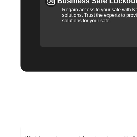
Business Safe Lockou
Regain access to your safe with Ke
solutions. Trust the experts to pro
solutions for your safe.