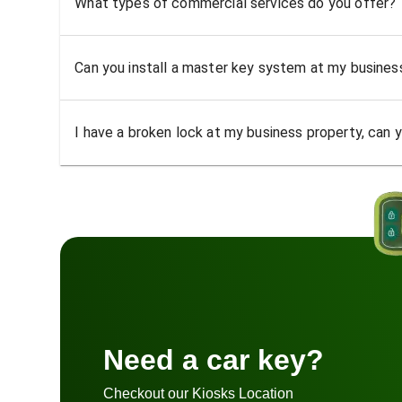
What types of commercial services do you offer?
Can you install a master key system at my busine
I have a broken lock at my business property, can yo
Need a car key?
Checkout our Kiosks Location