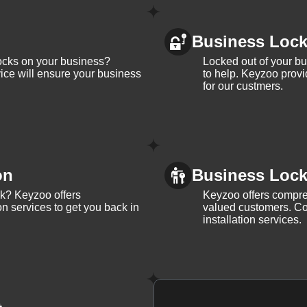
Business Loc
ocks on your business?
Locked out of your b
ice will ensure your business
to help. Keyzoo provi
for our custmers.
on
Business Lock 
ck? Keyzoo offers
Keyzoo offers compreh
on services to get you back in
valued customers. Con
installation services.