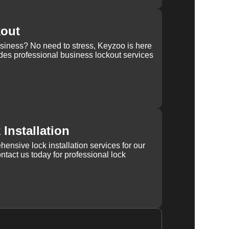
kout
usiness? No need to stress, Keyzoo is here
des professional business lockout services
Installation
ensive lock installation services for our
tact us today for professional lock