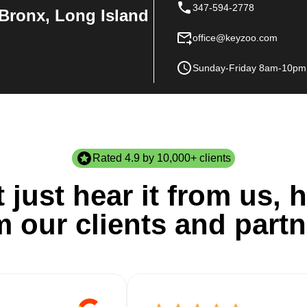
347-594-2778
Bronx, Long Island
office@keyzoo.com
Sunday-Friday 8am-10pm
Rated 4.9 by 10,000+ clients
 just hear it from us, h
m our clients and partn