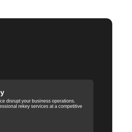
ey
ice disrupt your business operations.
ssional rekey services at a competitive