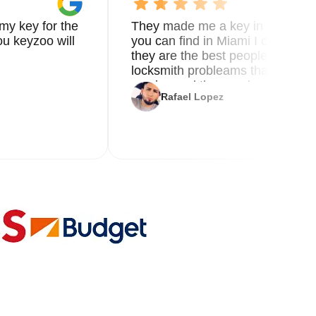
my key for the
They made me a key in 5 min the
u keyzoo will
you can find in Miami I called 8
they are the best people you nee
locksmith probleams thank you f
service and the new key
Rafael Lopez