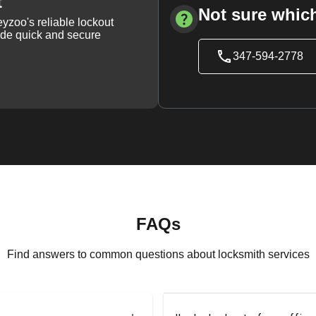
t
Not sure which
yzoo's reliable lockout
vide quick and secure
347-594-2778
FAQs
Find answers to common questions about locksmith services