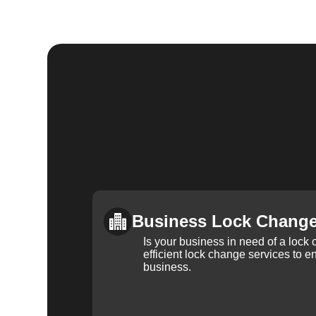
Business Lock Chang
Is your business in need of a loc
efficient lock change services to e
business.