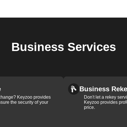
Business
Services
e
Business Rek
k change? Keyzoo provides
Don't let a rekey serv
nsure the security of your
Keyzoo provides profe
price.