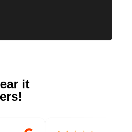
ear it
ers!