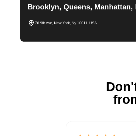
Brooklyn, Queens, Manhattan, 
76 9th Ave, New York, Ny 10011, USA
Don't
fro