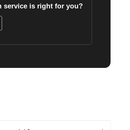
 service is right for you?