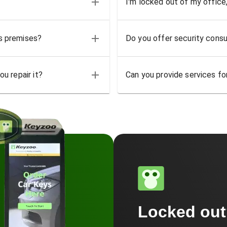
I'm locked out of my office
ss premises?
Do you offer security consu
u repair it?
Can you provide services for
Locked ou