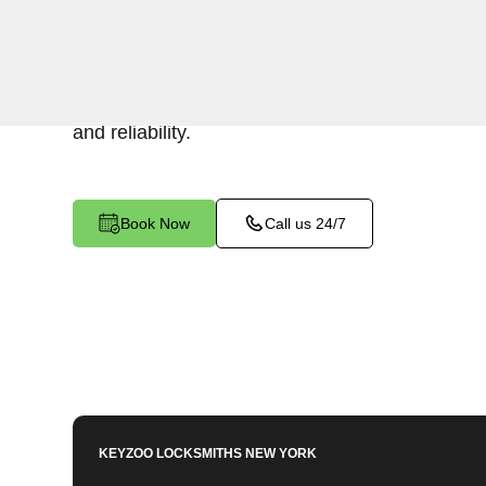
Keyzoo Locksmiths specializes in efficient and 
installations for businesses in Crotona Park Ea
your security or replacing existing locks, our lo
and reliability.
Book Now
Call us 24/7
KEYZOO LOCKSMITHS
NEW YORK