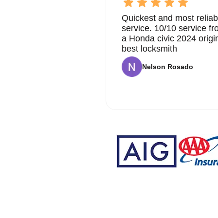
Quickest and most reliab
service. 10/10 service 
a Honda civic 2024 origi
best locksmith
Nelson Rosado